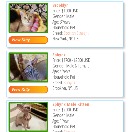
Brooklyn
Price:
$1000
USD
Gender: Male
Age: 3 Years
Household Pet
Breed:
Scottish Straight
New York, NY, US
Sphynx
Price:
$1700
-
$2000
USD
Gender: Male & Female
Age: 4 Years
Household Pet
Breed:
Sphynx
Brooklyn, NY, US
Sphynx Male Kitten
Price:
$2000
USD
Gender: Male
Age: 1 Year
Household Pet
Breed:
Sphynx