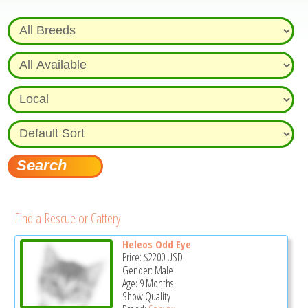
Find a Rescue or Cattery
Heleos Odd Eye
Price:
$2200
USD
Gender: Male
Age: 9 Months
Show Quality