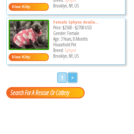
Brooklyn, NY, US
Female Sphynx Availa...
Price:
$2500
-
$2700
USD
Gender: Female
Age: 3 Years, 8 Months
Household Pet
Breed:
Sphynx
Brooklyn, NY, US
1
>
Search For A Rescue Or Cattery