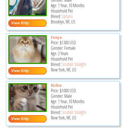
Gender: Male
Age: 1 Year, 10 Months
Household Pet
Breed:
Sphynx
Brooklyn, NY, US
Fenya
Price:
$1300
USD
Gender: Female
Age: 2 Years
Household Pet
Breed:
Scottish Straight
New York, NY, US
Richie
Price:
$1000
USD
Gender: Male
Age: 1 Year, 10 Months
Household Pet
Breed:
Scottish Straight
New York, NY, US