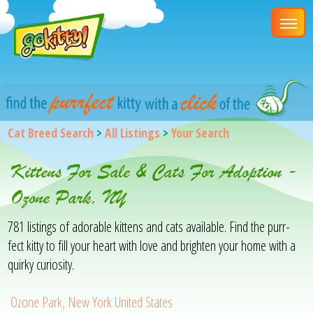
Cat Breed Search
>
All Listings
>
Your Search
Kittens For Sale & Cats For Adoption -
Ozone Park, NY
781 listings of adorable kittens and cats available. Find the purr-
fect kitty to fill your heart with love and brighten your home with a
quirky curiosity.
Ozone Park, New York United States