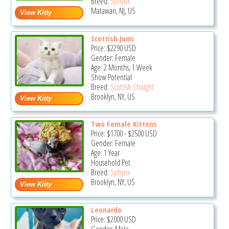
Breed:
Sphynx
Matawan, NJ, US
Scottish Jumi
Price:
$2290
USD
Gender: Female
Age: 2 Months, 1 Week
Show Potential
Breed:
Scottish Straight
Brooklyn, NY, US
Two Female Kittens
Price:
$1700
-
$2500
USD
Gender: Female
Age: 1 Year
Household Pet
Breed:
Sphynx
Brooklyn, NY, US
Leonardo
Price:
$2000
USD