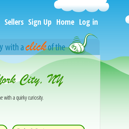
Sellers
Sign Up
Home
Log in
York City, NY
e with a quirky curiosity.