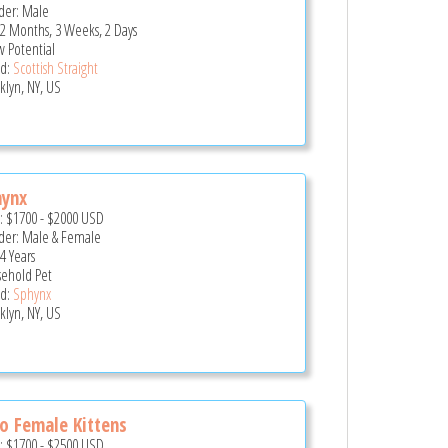
er: Male
 2 Months, 3 Weeks, 2 Days
 Potential
d:
Scottish Straight
klyn, NY, US
hynx
e:
$1700
-
$2000
USD
er: Male & Female
4 Years
ehold Pet
d:
Sphynx
klyn, NY, US
 Female Kittens
e:
$1700
-
$2500
USD