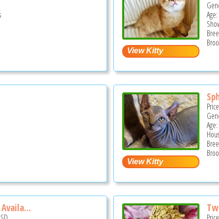
Gend
s
Age:
Show
Bree
Broo
Sp
Pric
Gend
Age: 
Hous
Bree
Broo
Availa...
Two
USD
Pric