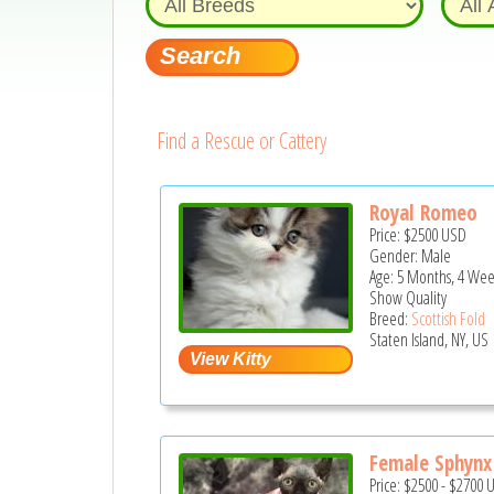
Find a Rescue or Cattery
Royal Romeo
Price:
$2500
USD
Gender: Male
Age: 5 Months, 4 Wee
Show Quality
Breed:
Scottish Fold
Staten Island, NY, US
Female Sphynx 
Price:
$2500
-
$2700