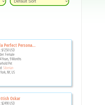
a Perfect Persona...
e:
$1250
USD
er: Female
 4 Years, 9 Months
ehold Pet
d:
Siberian
York, NY, US
ttish Oskar
e:
$2490
USD