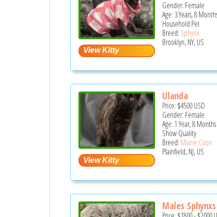
Gender: Female
Age: 3 Years, 8 Month
Household Pet
Breed:
Sphynx
Brooklyn, NY, US
Ulanda
Price:
$4500
USD
Gender: Female
Age: 1 Year, 8 Months
Show Quality
Breed:
Maine Coon
Plainfield, NJ, US
Males Sphynxs 
Price:
$1800
-
$2000