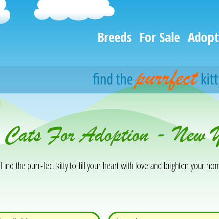
Breeds
For Sale
Adopt
h
& Cats For Adoption - New 
Find the purr-fect kitty to fill your heart with love and brighten your hom