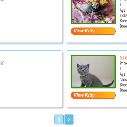
Gend
Age:
Hous
Bree
Broo
Sco
USD
Pric
Gend
Age:
Show
Bree
Broo
1
>