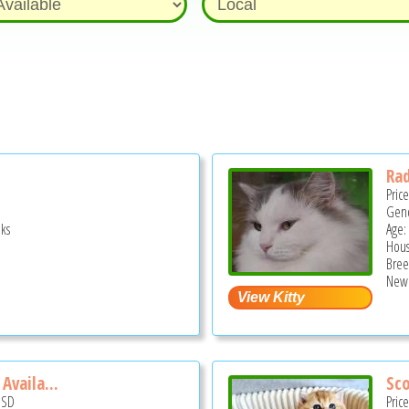
Rad
Pric
Gend
ks
Age:
Hous
Bree
New 
Availa...
Sco
USD
Pric