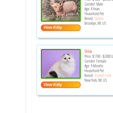
Gender: Male
Age: 4 Years
Household Pet
Breed:
Sphynx
Brooklyn, NY, US
Una
Price:
$1700
-
$2000
Gender: Female
Age: 9 Months
Household Pet
Breed:
Scottish Fold
New York, NY, US