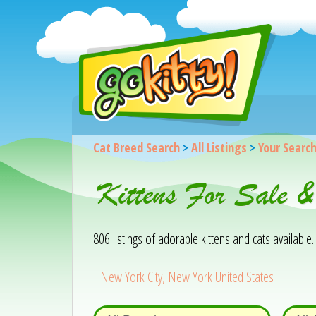
Cat Breed Search
>
All Listings
>
Your Searc
Kittens For Sale 
806 listings of adorable kittens and cats available. 
New York City, New York United States