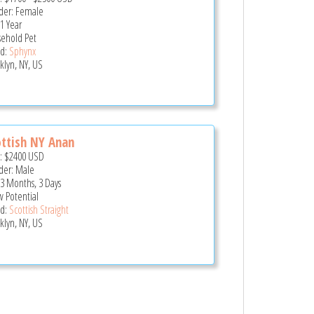
er: Female
 1 Year
ehold Pet
d:
Sphynx
klyn, NY, US
ttish NY Anan
e:
$2400
USD
er: Male
 3 Months, 3 Days
 Potential
d:
Scottish Straight
klyn, NY, US