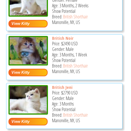
Gender: Female
Age: 3 Months, 2 Weeks
Show Potential
Breed:
British Shorthair
Manorville, NY, US
British Noir
Price:
$2490
USD
Gender: Male
Age: 3 Months, 1 Week
Show Potential
Breed:
British Shorthair
Manorville, NY, US
British Jeni
Price:
$2790
USD
Gender: Male
Age: 3 Months
Show Potential
Breed:
British Shorthair
Manorville, NY, US