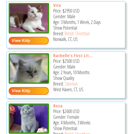
Vito
Price:
$2950
USD
Gender: Male
Age: 3 Months, 1 Week, 2 Days
Show Potential
Breed:
British Shorthair
Norwalk, CT, US
Rachelle's First Lit...
Price:
$2500
USD
Gender: Male
Age: 2 Years, 10 Months
Show Quality
Breed:
Siberian
West Haven, CT, US
Roza
Price:
$2600
USD
Gender: Female
Age: 4 Months, 3 Weeks
Show Potential
Breed:
British Shorthair