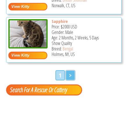
Norwalk, CT, US
Sapphire
Price:
$2000
USD
Gender: Male
Age: 2 Months, 2 Weeks, 5 Days
Show Quality
Breed:
Bengal
Holmes, NY, US
1
>
Search For A Rescue Or Cattery