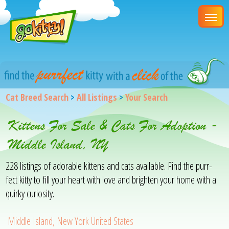
Cat Breed Search
>
All Listings
>
Your Search
Kittens For Sale & Cats For Adoption -
Middle Island, NY
228 listings of adorable kittens and cats available. Find the purr-
fect kitty to fill your heart with love and brighten your home with a
quirky curiosity.
Middle Island, New York United States