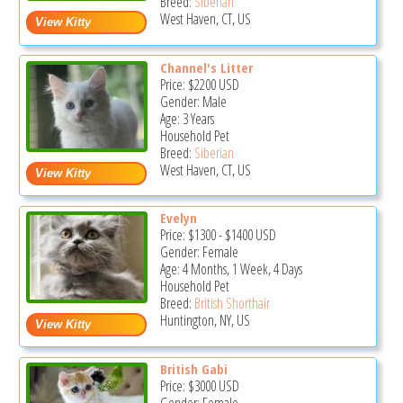
Breed:
Siberian
West Haven, CT, US
Channel's Litter
Price:
$2200
USD
Gender: Male
Age: 3 Years
Household Pet
Breed:
Siberian
West Haven, CT, US
Evelyn
Price:
$1300
-
$1400
USD
Gender: Female
Age: 4 Months, 1 Week, 4 Days
Household Pet
Breed:
British Shorthair
Huntington, NY, US
British Gabi
Price:
$3000
USD