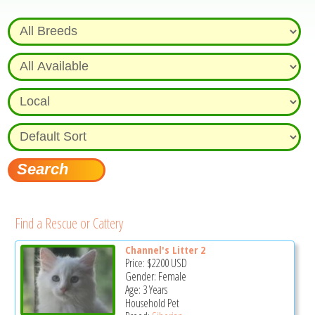
Find a Rescue or Cattery
Channel's Litter 2
Price:
$2200
USD
Gender: Female
Age: 3 Years
Household Pet