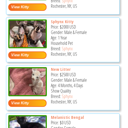
Breed:
Sphynx
Rochester, NY, US
Sphynx Kitty
Price:
$2000
USD
Gender: Male & Female
Age: 1 Year
Household Pet
Breed:
Sphynx
Rochester, NY, US
New Litter
Price:
$2500
USD
Gender: Male & Female
Age: 4 Months, 4 Days
Show Quality
Breed:
Sphynx
Rochester, NY, US
Melanistic Bengal
Price:
$0
USD