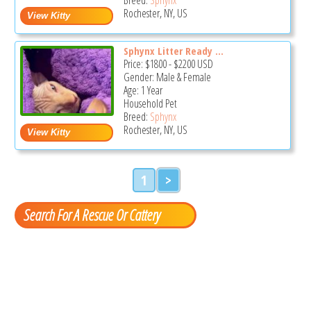
Rochester, NY, US
Sphynx Litter Ready ...
Price:
$1800
-
$2200
USD
Gender: Male & Female
Age: 1 Year
Household Pet
Breed:
Sphynx
Rochester, NY, US
1
>
Search For A Rescue Or Cattery