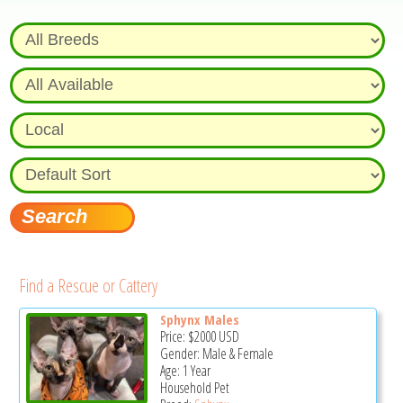
Find a Rescue or Cattery
Sphynx Males
Price:
$2000
USD
Gender: Male & Female
Age: 1 Year
Household Pet