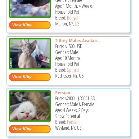
Gender: Female
Age: 1 Month, 4 Weeks
Household Pet
Breed:
Bengal
Marion, NY, US
2 Grey Males Availab...
Price:
$1500
USD
Gender: Male
Age: 10 Months
Household Pet
Breed:
Sphynx
Rochester, NY, US
Persian
Price:
$2000
-
$3000
USD
Gender: Male & Female
Age: 4 Weeks, 2 Days
Show Potential
Breed:
Persian
Wayland, NY, US