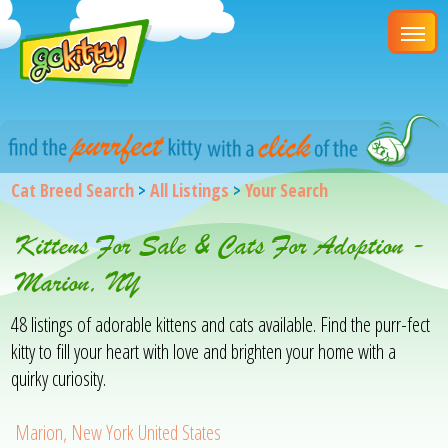
Cat Breed Search
>
All Listings
>
Your Search
Kittens For Sale & Cats For Adoption -
Marion, NY
48 listings of adorable kittens and cats available. Find the purr-fect
kitty to fill your heart with love and brighten your home with a
quirky curiosity.
Marion, New York United States