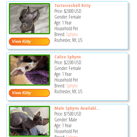
Tortoiseshell Kitty
Price:
$2000
USD
Gender: Female
Age: 1 Year
Household Pet
Breed:
Sphynx
Rochester, NY, US
Calico Sphynx
Price:
$2200
USD
Gender: Female
Age: 1 Year
Household Pet
Breed:
Sphynx
Rochester, NY, US
Male Sphynx Availabl...
Price:
$1500
USD
Gender: Male
Age: 1 Year
Household Pet
Breed:
Sphynx