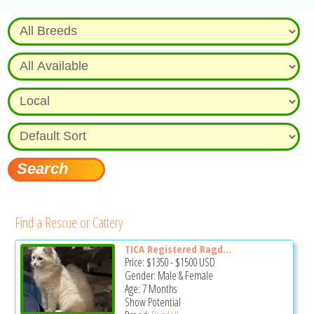
Find a Rescue or Cattery
TICA Registered Ragd...
Price:
$1350
-
$1500
USD
Gender: Male & Female
Age: 7 Months
Show Potential