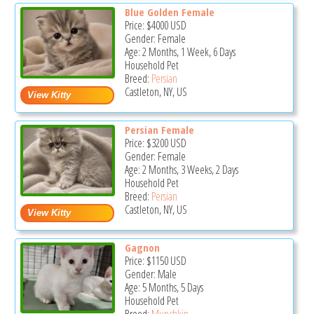
Blue Golden Female
Price:
$4000
USD
Gender: Female
Age: 2 Months, 1 Week, 6 Days
Household Pet
Breed:
Persian
Castleton, NY, US
Persian Female
Price:
$3200
USD
Gender: Female
Age: 2 Months, 3 Weeks, 2 Days
Household Pet
Breed:
Persian
Castleton, NY, US
Gagnon
Price:
$1150
USD
Gender: Male
Age: 5 Months, 5 Days
Household Pet
Breed:
Munchkin