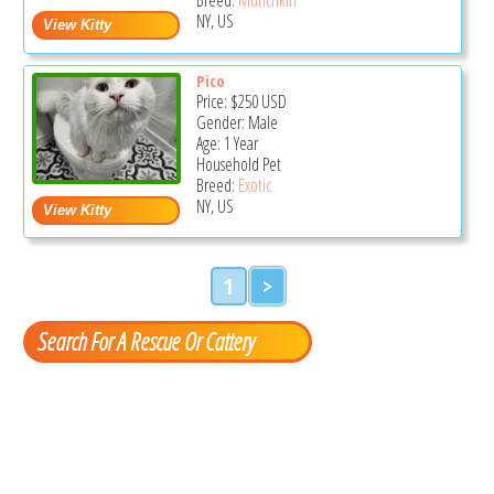
NY, US
Pico
Price:
$250
USD
Gender: Male
Age: 1 Year
Household Pet
Breed:
Exotic
NY, US
1
>
Search For A Rescue Or Cattery