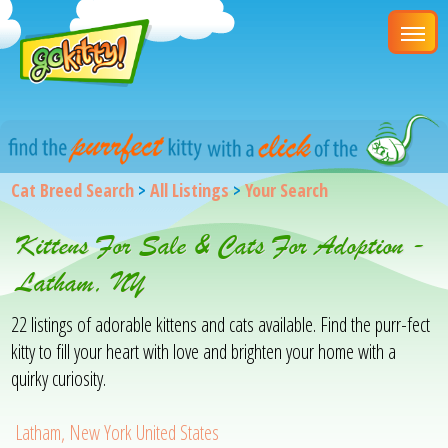
Cat Breed Search
>
All Listings
>
Your Search
Kittens For Sale & Cats For Adoption -
Latham, NY
22 listings of adorable kittens and cats available. Find the purr-fect
kitty to fill your heart with love and brighten your home with a
quirky curiosity.
Latham, New York United States