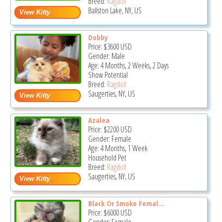
Breed:
Ragdoll
Ballston Lake, NY, US
Dobby
Price:
$3600
USD
Gender: Male
Age: 4 Months, 2 Weeks, 2 Days
Show Potential
Breed:
Ragdoll
Saugerties, NY, US
Azalea
Price:
$2200
USD
Gender: Female
Age: 4 Months, 1 Week
Household Pet
Breed:
Ragdoll
Saugerties, NY, US
Black Or Smoke Femal...
Price:
$6000
USD