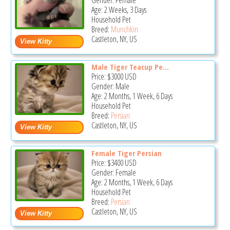
Gender: Female
Age: 2 Weeks, 3 Days
Household Pet
Breed:
Munchkin
Castleton, NY, US
Male Tiger Teacup Pe...
Price:
$3000
USD
Gender: Male
Age: 2 Months, 1 Week, 6 Days
Household Pet
Breed:
Persian
Castleton, NY, US
Female Tiger Persian
Price:
$3400
USD
Gender: Female
Age: 2 Months, 1 Week, 6 Days
Household Pet
Breed:
Persian
Castleton, NY, US