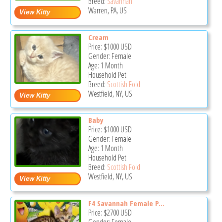
Breed:
Savannah
Warren, PA, US
Cream
Price:
$1000
USD
Gender: Female
Age: 1 Month
Household Pet
Breed:
Scottish Fold
Westfield, NY, US
Baby
Price:
$1000
USD
Gender: Female
Age: 1 Month
Household Pet
Breed:
Scottish Fold
Westfield, NY, US
F4 Savannah Female P...
Price:
$2700
USD