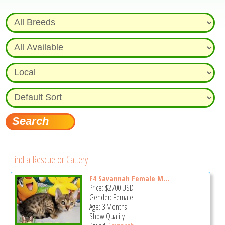
Find a Rescue or Cattery
F4 Savannah Female M...
Price:
$2700
USD
Gender: Female
Age: 3 Months
Show Quality