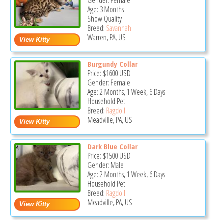
Gender: Female
Age: 3 Months
Show Quality
Breed:
Savannah
Warren, PA, US
Burgundy Collar
Price:
$1600
USD
Gender: Female
Age: 2 Months, 1 Week, 6 Days
Household Pet
Breed:
Ragdoll
Meadville, PA, US
Dark Blue Collar
Price:
$1500
USD
Gender: Male
Age: 2 Months, 1 Week, 6 Days
Household Pet
Breed:
Ragdoll
Meadville, PA, US