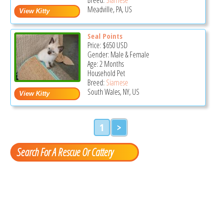
Meadville, PA, US
Seal Points
Price:
$650
USD
Gender: Male & Female
Age: 2 Months
Household Pet
Breed:
Siamese
South Wales, NY, US
1
>
Search For A Rescue Or Cattery