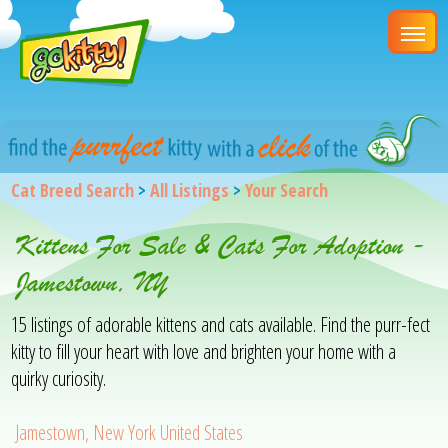
Cat Breed Search
>
All Listings
>
Your Search
Kittens For Sale & Cats For Adoption -
Jamestown, NY
15 listings of adorable kittens and cats available. Find the purr-fect
kitty to fill your heart with love and brighten your home with a
quirky curiosity.
Jamestown, New York United States