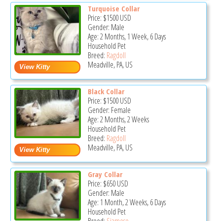
Turquoise Collar
Price:
$1500
USD
Gender: Male
Age: 2 Months, 1 Week, 6 Days
Household Pet
Breed:
Ragdoll
Meadville, PA, US
Black Collar
Price:
$1500
USD
Gender: Female
Age: 2 Months, 2 Weeks
Household Pet
Breed:
Ragdoll
Meadville, PA, US
Gray Collar
Price:
$650
USD
Gender: Male
Age: 1 Month, 2 Weeks, 6 Days
Household Pet
Breed:
Siamese