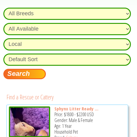
Find a Rescue or Cattery
Sphynx Litter Ready ...
Price:
$1800
-
$2200
USD
Gender: Male & Female
Age: 1 Year
Household Pet