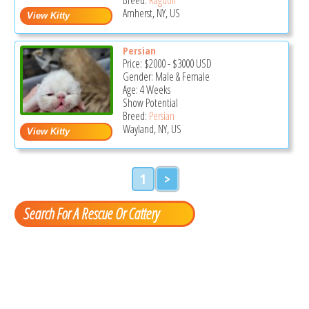
Amherst, NY, US
Persian
Price:
$2000
-
$3000
USD
Gender: Male & Female
Age: 4 Weeks
Show Potential
Breed:
Persian
Wayland, NY, US
1
>
Search For A Rescue Or Cattery