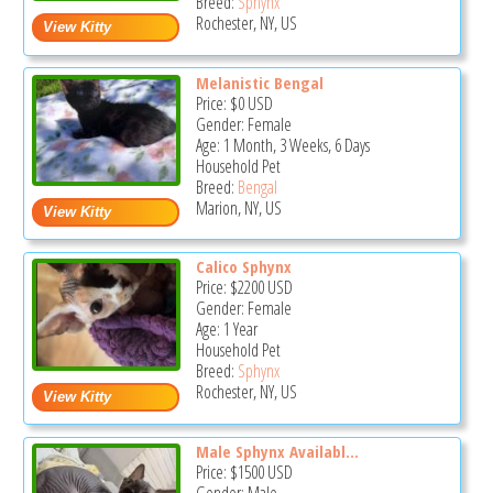
Breed:
Sphynx
Rochester, NY, US
Melanistic Bengal
Price:
$0
USD
Gender: Female
Age: 1 Month, 3 Weeks, 6 Days
Household Pet
Breed:
Bengal
Marion, NY, US
Calico Sphynx
Price:
$2200
USD
Gender: Female
Age: 1 Year
Household Pet
Breed:
Sphynx
Rochester, NY, US
Male Sphynx Availabl...
Price:
$1500
USD