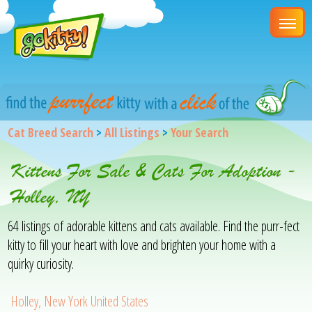
Cat Breed Search
>
All Listings
>
Your Search
Kittens For Sale & Cats For Adoption -
Holley, NY
64 listings of adorable kittens and cats available. Find the purr-fect
kitty to fill your heart with love and brighten your home with a
quirky curiosity.
Holley, New York United States