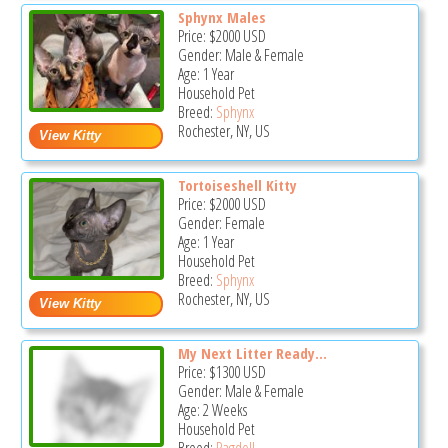
Sphynx Males
Price:
$2000
USD
Gender: Male & Female
Age: 1 Year
Household Pet
Breed:
Sphynx
Rochester, NY, US
Tortoiseshell Kitty
Price:
$2000
USD
Gender: Female
Age: 1 Year
Household Pet
Breed:
Sphynx
Rochester, NY, US
My Next Litter Ready...
Price:
$1300
USD
Gender: Male & Female
Age: 2 Weeks
Household Pet
Breed:
Ragdoll