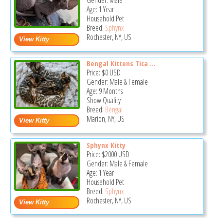
Gender: Male
Age: 1 Year
Household Pet
Breed:
Sphynx
Rochester, NY, US
Bengal Kittens Tica ...
Price:
$0
USD
Gender: Male & Female
Age: 9 Months
Show Quality
Breed:
Bengal
Marion, NY, US
Sphynx Kitty
Price:
$2000
USD
Gender: Male & Female
Age: 1 Year
Household Pet
Breed:
Sphynx
Rochester, NY, US