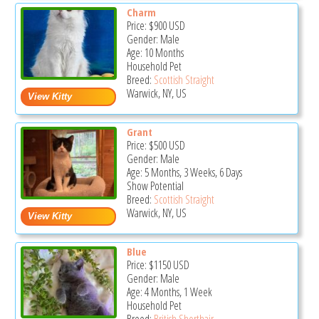
Charm
Price:
$900
USD
Gender: Male
Age: 10 Months
Household Pet
Breed:
Scottish Straight
Warwick, NY, US
Grant
Price:
$500
USD
Gender: Male
Age: 5 Months, 3 Weeks, 6 Days
Show Potential
Breed:
Scottish Straight
Warwick, NY, US
Blue
Price:
$1150
USD
Gender: Male
Age: 4 Months, 1 Week
Household Pet
Breed:
British Shorthair