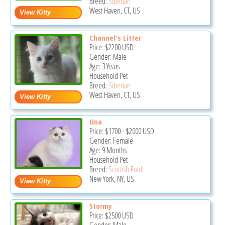
Breed:
Siberian
West Haven, CT, US
Channel's Litter
Price:
$2200
USD
Gender: Male
Age: 3 Years
Household Pet
Breed:
Siberian
West Haven, CT, US
Una
Price:
$1700
-
$2000
USD
Gender: Female
Age: 9 Months
Household Pet
Breed:
Scottish Fold
New York, NY, US
Stormy
Price:
$2500
USD