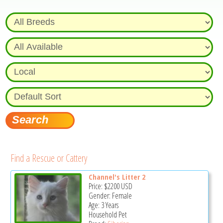
Find a Rescue or Cattery
Channel's Litter 2
Price:
$2200
USD
Gender: Female
Age: 3 Years
Household Pet