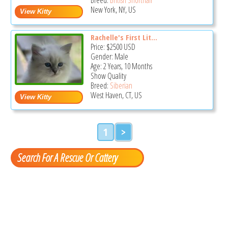
New York, NY, US
Rachelle's First Lit...
Price:
$2500
USD
Gender: Male
Age: 2 Years, 10 Months
Show Quality
Breed:
Siberian
West Haven, CT, US
1
>
Search For A Rescue Or Cattery