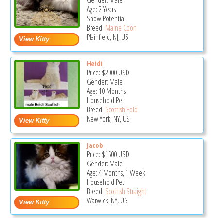
Gender: Male
Age: 2 Years
Show Potential
Breed:
Maine Coon
Plainfield, NJ, US
Heidi
Price:
$2000
USD
Gender: Male
Age: 10 Months
Household Pet
Breed:
Scottish Fold
New York, NY, US
Jacob
Price:
$1500
USD
Gender: Male
Age: 4 Months, 1 Week
Household Pet
Breed:
Scottish Straight
Warwick, NY, US