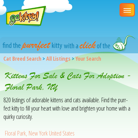
Cat Breed Search
>
All Listings
>
Your Search
Kittens For Sale & Cats For Adoption -
Floral Park, NY
820 listings of adorable kittens and cats available. Find the purr-
fect kitty to fill your heart with love and brighten your home with a
quirky curiosity.
Floral Park, New York United States