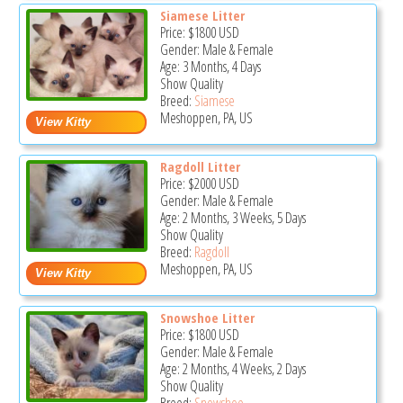
Siamese Litter
Price:
$1800
USD
Gender: Male & Female
Age: 3 Months, 4 Days
Show Quality
Breed:
Siamese
Meshoppen, PA, US
Ragdoll Litter
Price:
$2000
USD
Gender: Male & Female
Age: 2 Months, 3 Weeks, 5 Days
Show Quality
Breed:
Ragdoll
Meshoppen, PA, US
Snowshoe Litter
Price:
$1800
USD
Gender: Male & Female
Age: 2 Months, 4 Weeks, 2 Days
Show Quality
Breed:
Snowshoe