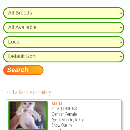
Find a Rescue or Cattery
Marla
Price:
$1500
USD
Gender: Female
Age: 4 Months, 6 Days
Show Quality