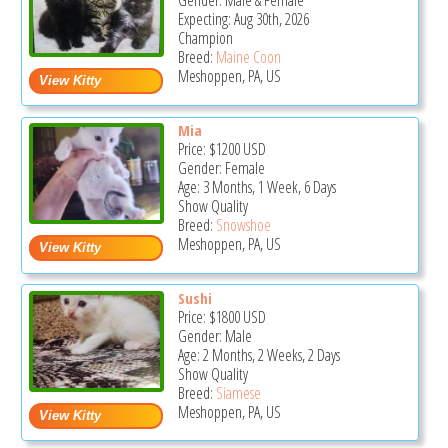
Gender: Male & Female
Expecting: Aug 30th, 2026
Champion
Breed:
Maine Coon
Meshoppen, PA, US
Mia
Price:
$1200
USD
Gender: Female
Age: 3 Months, 1 Week, 6 Days
Show Quality
Breed:
Snowshoe
Meshoppen, PA, US
Sushi
Price:
$1800
USD
Gender: Male
Age: 2 Months, 2 Weeks, 2 Days
Show Quality
Breed:
Siamese
Meshoppen, PA, US