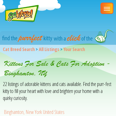
Cat Breed Search
>
All Listings
>
Your Search
Kittens For Sale & Cats For Adoption -
Binghamton, NY
22 listings of adorable kittens and cats available. Find the purr-fect
kitty to fill your heart with love and brighten your home with a
quirky curiosity.
Binghamton, New York United States