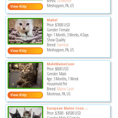
Breed:
Snowshoe
Meshoppen, PA, US
Mabel
Price:
$1800
USD
Gender: Female
Age: 1 Month, 3 Weeks, 4 Days
Show Quality
Breed:
Siamese
Meshoppen, PA, US
MaleMaineCoon
Price:
$800
USD
Gender: Male
Age: 3 Months, 1 Week
Household Pet
Breed:
Maine Coon
Montrose, PA, US
European Maine Coon ...
Price:
$3500
-
$6500
USD