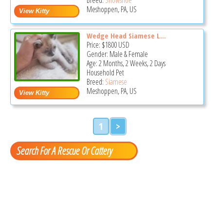
Meshoppen, PA, US
Wedge Head Siamese L...
Price:
$1800
USD
Gender: Male & Female
Age: 2 Months, 2 Weeks, 2 Days
Household Pet
Breed:
Siamese
Meshoppen, PA, US
1
>
Search For A Rescue Or Cattery