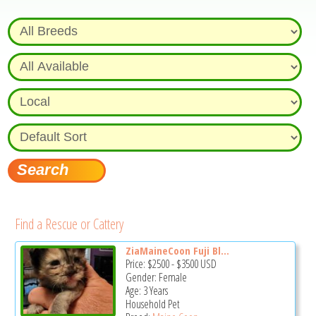
Find a Rescue or Cattery
ZiaMaineCoon Fuji Bl...
Price:
$2500
-
$3500
USD
Gender: Female
Age: 3 Years
Household Pet