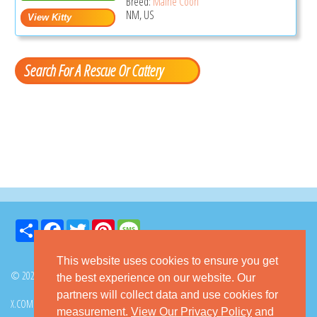
Breed:
Maine Coon
NM, US
Search For A Rescue Or Cattery
Share
Facebook
Twitter
Pinterest
Message
This website uses cookies to ensure you get
© 2026 GoKitty.com - All Rights Reserved
the best experience on our website. Our
partners will collect data and use cookies for
X.COM
FACEBOOK
PINTEREST
measurement.
View Our Privacy Policy
and