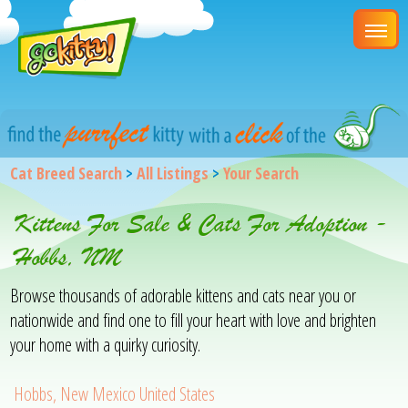
Cat Breed Search
>
All Listings
>
Your Search
Kittens For Sale & Cats For Adoption -
Hobbs, NM
Browse thousands of adorable kittens and cats near you or
nationwide and find one to fill your heart with love and brighten
your home with a quirky curiosity.
Hobbs, New Mexico United States