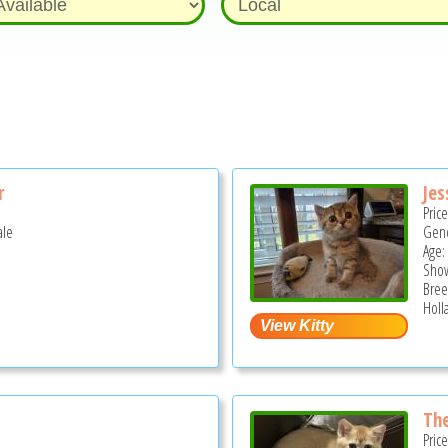
r
Jes
Pric
ale
Gend
Age: 
Show
Bree
Holl
Th
Pric