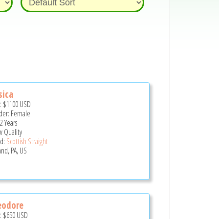
sica
e:
$1100
USD
er: Female
2 Years
 Quality
d:
Scottish Straight
and, PA, US
eodore
e:
$650
USD