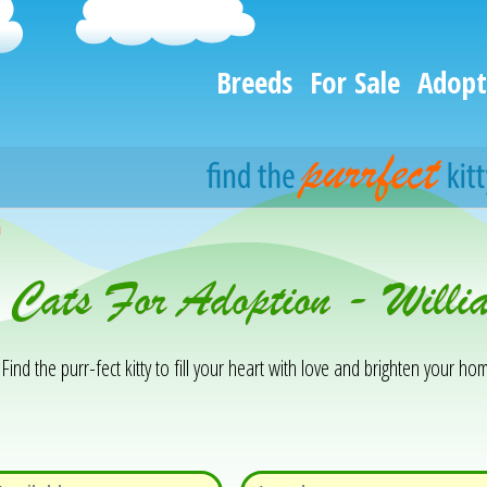
Breeds
For Sale
Adopt
h
 Cats For Adoption - Willi
Find the purr-fect kitty to fill your heart with love and brighten your hom