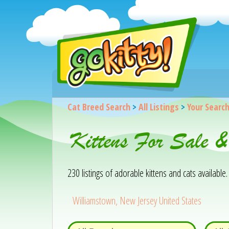
Cat Breed Search
>
All Listings
>
Your Searc
Kittens For Sale &
230 listings of adorable kittens and cats available. 
Williamstown, New Jersey United States