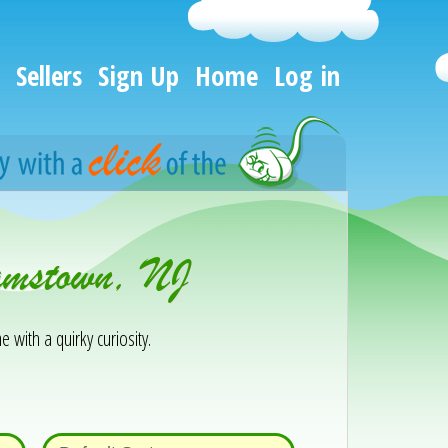
Sellers
Sign Up
Home
Log in
amstown, NJ
e with a quirky curiosity.