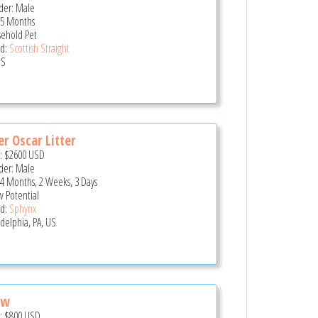
er: Male
 5 Months
ehold Pet
d:
Scottish Straight
US
er Oscar Litter
e:
$2600
USD
er: Male
 4 Months, 2 Weeks, 3 Days
 Potential
d:
Sphynx
adelphia, PA, US
ow
e:
$800
USD