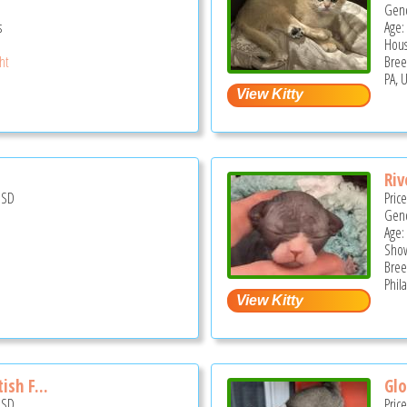
Gend
s
Age:
Hous
ght
Bree
PA, 
Riv
USD
Pric
Gend
Age:
Show
Bree
Phil
ish F...
Gl
USD
Pric