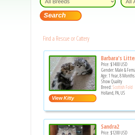
Find a Rescue or Cattery
Barbara's Litte
Price:
$1400
USD
Gender: Male & Fem
Age: 1 Year, 8 Months
Show Quality
Breed:
Scottish Fold
Holland, PA, US
Sandra2
Price:
$1200
USD