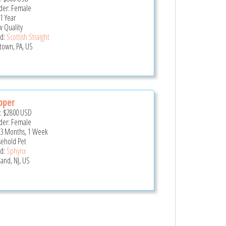
er: Female
 1 Year
 Quality
d:
Scottish Straight
ttown, PA, US
pper
e:
$2800
USD
er: Female
 3 Months, 1 Week
ehold Pet
d:
Sphynx
land, NJ, US