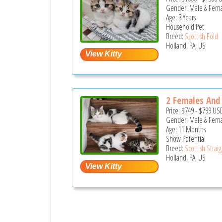
Gender: Male & Fem
Age: 3 Years
Household Pet
Breed:
Scottish Fold
Holland, PA, US
2 Females And 
Price:
$749
-
$799
US
Gender: Male & Fem
Age: 11 Months
Show Potential
Breed:
Scottish Strai
Holland, PA, US