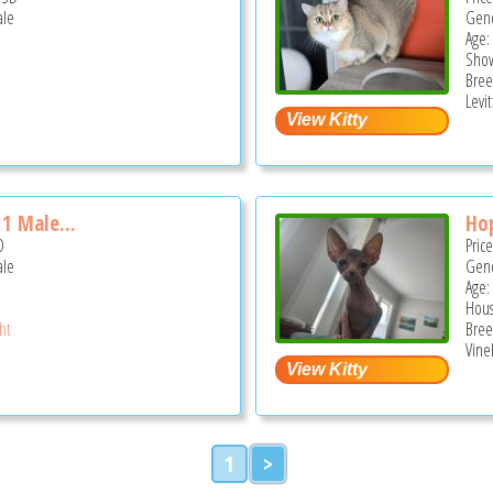
ale
Gend
Age:
Show
Bree
Levi
1 Male...
Ho
D
Pric
ale
Gend
Age:
Hous
ght
Bree
Vine
1
>