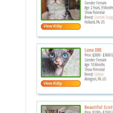
Gender: Female
Age: 2 Years, 9 Month
Show Potential
Breed:
Scottish Strai
Holland, PA, US
Luna DBE
Price:
$2800
-
$3600
Gender: Female
Age: 10 Months
Show Potential
Breed:
Sphynx
Abington, PA, US
Beautiful Scott
Price:
$1000
-
$1500