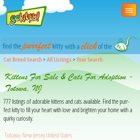
Cat Breed Search
>
All Listings
>
Your Search
Kittens For Sale & Cats For Adoption -
Totowa, NJ
777 listings of adorable kittens and cats available. Find the purr-
fect kitty to fill your heart with love and brighten your home with a
quirky curiosity.
Totowa, New Jersey United States