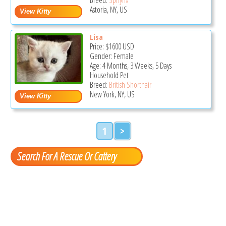
Astoria, NY, US
Lisa
Price:
$1600
USD
Gender: Female
Age: 4 Months, 3 Weeks, 5 Days
Household Pet
Breed:
British Shorthair
New York, NY, US
1
>
Search For A Rescue Or Cattery