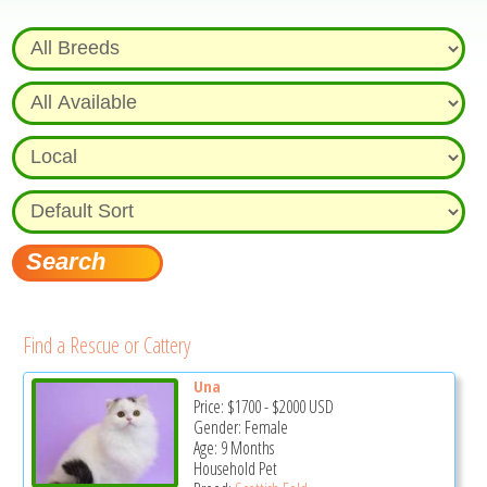
Find a Rescue or Cattery
Una
Price:
$1700
-
$2000
USD
Gender: Female
Age: 9 Months
Household Pet