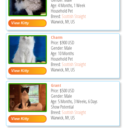
Gender: Male
Age: 4 Months, 1 Week
Household Pet
Breed:
Scottish Straight
Warwick, NY, US
Charm
Price:
$900
USD
Gender: Male
Age: 10 Months
Household Pet
Breed:
Scottish Straight
Warwick, NY, US
Grant
Price:
$500
USD
Gender: Male
Age: 5 Months, 3 Weeks, 6 Days
Show Potential
Breed:
Scottish Straight
Warwick, NY, US