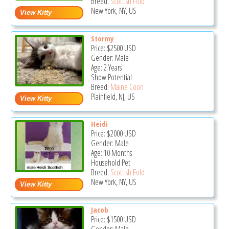
Breed:
Scottish Fold
New York, NY, US
Stormy
Price:
$2500
USD
Gender: Male
Age: 2 Years
Show Potential
Breed:
Maine Coon
Plainfield, NJ, US
Heidi
Price:
$2000
USD
Gender: Male
Age: 10 Months
Household Pet
Breed:
Scottish Fold
New York, NY, US
Jacob
Price:
$1500
USD