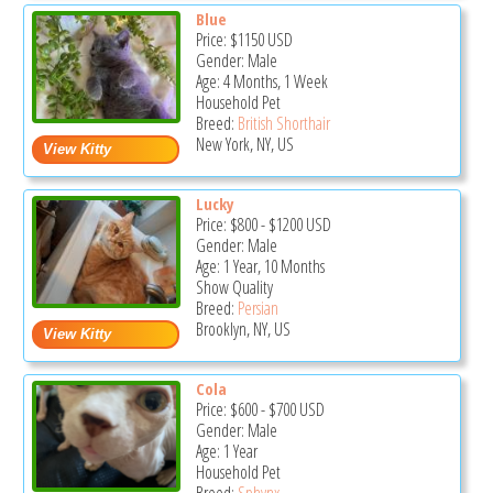
Blue
Price:
$1150
USD
Gender: Male
Age: 4 Months, 1 Week
Household Pet
Breed:
British Shorthair
New York, NY, US
Lucky
Price:
$800
-
$1200
USD
Gender: Male
Age: 1 Year, 10 Months
Show Quality
Breed:
Persian
Brooklyn, NY, US
Cola
Price:
$600
-
$700
USD
Gender: Male
Age: 1 Year
Household Pet
Breed:
Sphynx