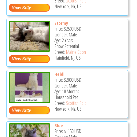
Breed:
Scottish Fold
New York, NY, US
Stormy
Price:
$2500
USD
Gender: Male
Age: 2 Years
Show Potential
Breed:
Maine Coon
Plainfield, NJ, US
Heidi
Price:
$2000
USD
Gender: Male
Age: 10 Months
Household Pet
Breed:
Scottish Fold
New York, NY, US
Blue
Price:
$1150
USD