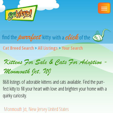
Cat Breed Search
>
All Listings
>
Your Search
Kittens For Sale & Cats For Adoption -
Monmouth Jct, NJ
868 listings of adorable kittens and cats available. Find the purr-
fect kitty to fill your heart with love and brighten your home with a
quirky curiosity.
Monmouth Jct, New Jersey United States