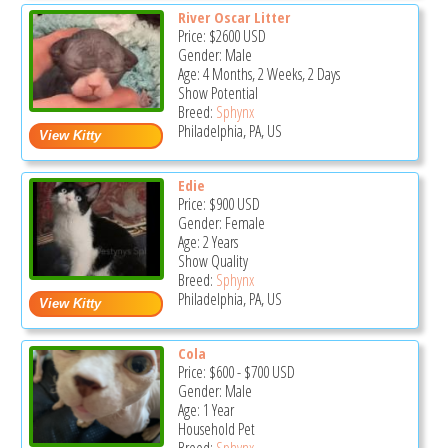
River Oscar Litter
Price:
$2600
USD
Gender: Male
Age: 4 Months, 2 Weeks, 2 Days
Show Potential
Breed:
Sphynx
Philadelphia, PA, US
Edie
Price:
$900
USD
Gender: Female
Age: 2 Years
Show Quality
Breed:
Sphynx
Philadelphia, PA, US
Cola
Price:
$600
-
$700
USD
Gender: Male
Age: 1 Year
Household Pet
Breed:
Sphynx