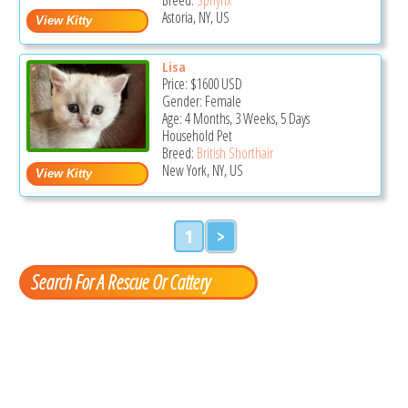
Astoria, NY, US
Lisa
Price:
$1600
USD
Gender: Female
Age: 4 Months, 3 Weeks, 5 Days
Household Pet
Breed:
British Shorthair
New York, NY, US
1
>
Search For A Rescue Or Cattery