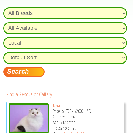
Find a Rescue or Cattery
Una
Price:
$1700
-
$2000
USD
Gender: Female
Age: 9 Months
Household Pet