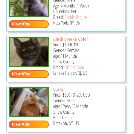
Gender: Male
Age: 4 Months, 1 Week
Household Pet
Breed:
British Shorthair
New York, NY, US
Black Smoke Color
Price:
$1600
USD
Gender: Female
Age: 11 Months
Show Quality
Breed:
Maine Coon
Lanoka Harbor, NJ, US
Lucky
Price:
$800
-
$1200
USD
Gender: Male
Age: 1 Year, 10 Months
Show Quality
Breed:
Persian
Brooklyn, NY, US