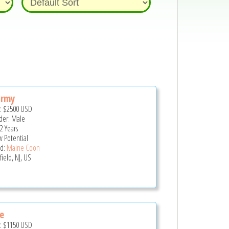
ormy
e:
$2500
USD
er: Male
2 Years
 Potential
d:
Maine Coon
field, NJ, US
e
e:
$1150
USD