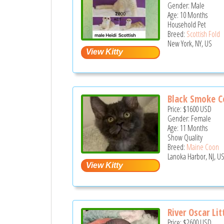
Gender: Male
Age: 10 Months
Household Pet
Breed:
Scottish Fold
New York, NY, US
Black Smoke C
Price:
$1600
USD
Gender: Female
Age: 11 Months
Show Quality
Breed:
Maine Coon
Lanoka Harbor, NJ, U
River Oscar Lit
Price:
$2600
USD