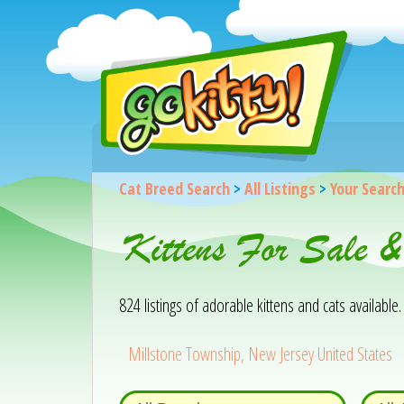
Cat Breed Search
>
All Listings
>
Your Searc
Kittens For Sale &
824 listings of adorable kittens and cats available. 
Millstone Township, New Jersey United States