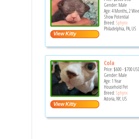
Gender: Male
Age: 4 Months, 2 Wee
Show Potential
Breed:
Sphynx
Philadelphia, PA, US
Cola
Price:
$600
-
$700
US
Gender: Male
Age: 1 Year
Household Pet
Breed:
Sphynx
Astoria, NY, US