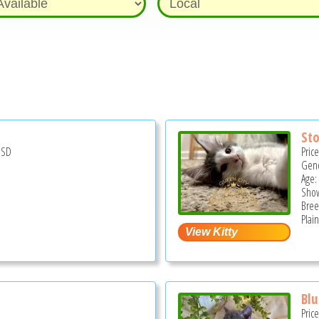
St
USD
Pric
Gend
Age: 
Show
Bree
Plain
Blu
Pric