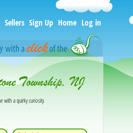
Sellers
Sign Up
Home
Log in
tone Township, NJ
e with a quirky curiosity.