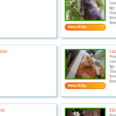
Gend
Age:
Hous
Bree
New 
olor
Lu
Pric
Gend
Age:
Show
Bree
S
Broo
ter
Edi
Pric