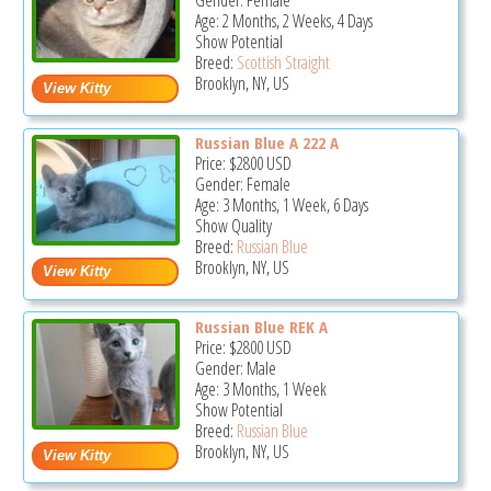
Gender: Female
Age: 2 Months, 2 Weeks, 4 Days
Show Potential
Breed:
Scottish Straight
Brooklyn, NY, US
Russian Blue A 222 A
Price:
$2800
USD
Gender: Female
Age: 3 Months, 1 Week, 6 Days
Show Quality
Breed:
Russian Blue
Brooklyn, NY, US
Russian Blue REK A
Price:
$2800
USD
Gender: Male
Age: 3 Months, 1 Week
Show Potential
Breed:
Russian Blue
Brooklyn, NY, US