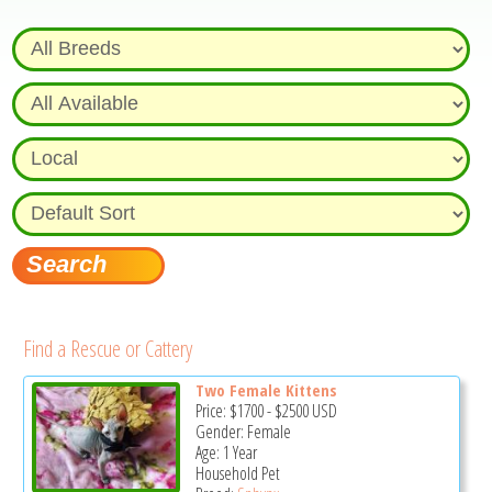
Find a Rescue or Cattery
Two Female Kittens
Price:
$1700
-
$2500
USD
Gender: Female
Age: 1 Year
Household Pet