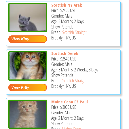
Scottish NY Arak
Price:
$2400
USD
Gender: Male
Age: 3 Months, 2 Days
Show Potential
Breed:
Scottish Straight
Brooklyn, NY, US
Scottish Derek
Price:
$2540
USD
Gender: Male
Age: 3 Months, 2 Weeks, 3 Days
Show Potential
Breed:
Scottish Straight
Brooklyn, NY, US
Maine Coon EZ Paul
Price:
$3000
USD
Gender: Male
Age: 2 Months, 2 Days
Show Potential
Breed:
Maine Coon