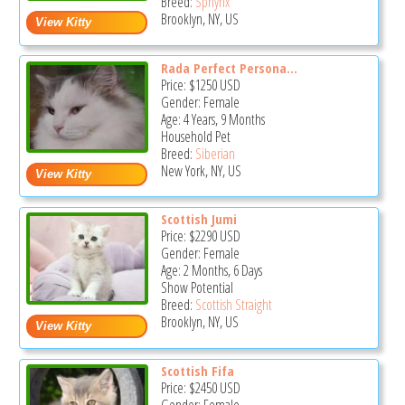
Breed:
Sphynx
Brooklyn, NY, US
Rada Perfect Persona...
Price:
$1250
USD
Gender: Female
Age: 4 Years, 9 Months
Household Pet
Breed:
Siberian
New York, NY, US
Scottish Jumi
Price:
$2290
USD
Gender: Female
Age: 2 Months, 6 Days
Show Potential
Breed:
Scottish Straight
Brooklyn, NY, US
Scottish Fifa
Price:
$2450
USD