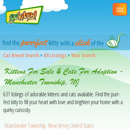
Cat Breed Search
>
All Listings
>
Your Search
Kittens For Sale & Cats For Adoption -
Manchester Township, NJ
631 listings of adorable kittens and cats available. Find the purr-
fect kitty to fill your heart with love and brighten your home with a
quirky curiosity.
Manchester Township, New Jersey United States