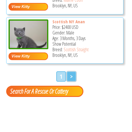
Brooklyn, NY, US
Scottish NY Anan
Price:
$2400
USD
Gender: Male
Age: 3 Months, 3 Days
Show Potential
Breed:
Scottish Straight
Brooklyn, NY, US
1
>
Search For A Rescue Or Cattery