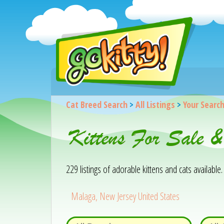
Cat Breed Search
>
All Listings
>
Your Searc
Kittens For Sale 
229 listings of adorable kittens and cats available. 
Malaga, New Jersey United States