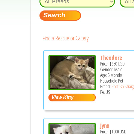
Find a Rescue or Cattery
Theodore
Price:
$650
USD
Gender: Male
Age: 5 Months
Household Pet
Breed:
Scottish Strai
PA, US
Jynx
Price:
$1000
USD