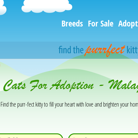
Breeds
For Sale
Adopt
h
& Cats For Adoption - Mal
Find the purr-fect kitty to fill your heart with love and brighten your hom