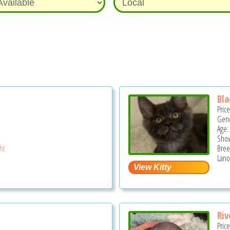
Bla
Pric
Gend
Age:
Show
ght
Bree
Lano
Riv
Pric