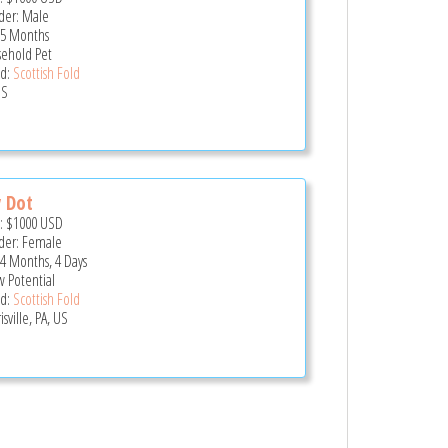
er: Male
 5 Months
ehold Pet
d:
Scottish Fold
US
y Dot
e:
$1000
USD
er: Female
 4 Months, 4 Days
 Potential
d:
Scottish Fold
sville, PA, US