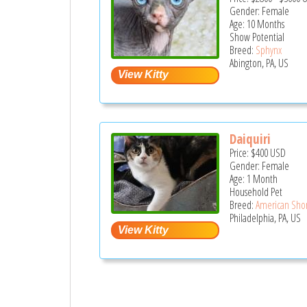
Gender: Female
Age: 10 Months
Show Potential
Breed:
Sphynx
Abington, PA, US
Daiquiri
Price:
$400
USD
Gender: Female
Age: 1 Month
Household Pet
Breed:
American Shor
Philadelphia, PA, US