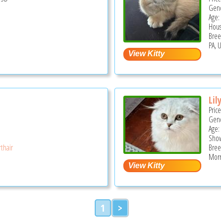
Gend
Age:
Hous
Bree
PA, 
Lil
Pric
Gend
Age:
Show
thair
Bree
Morri
1
>