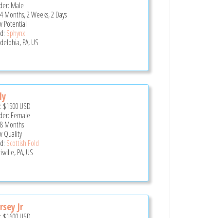
er: Male
 4 Months, 2 Weeks, 2 Days
 Potential
d:
Sphynx
adelphia, PA, US
ly
e:
$1500
USD
er: Female
 8 Months
 Quality
d:
Scottish Fold
sville, PA, US
rsey Jr
e:
$1600
USD