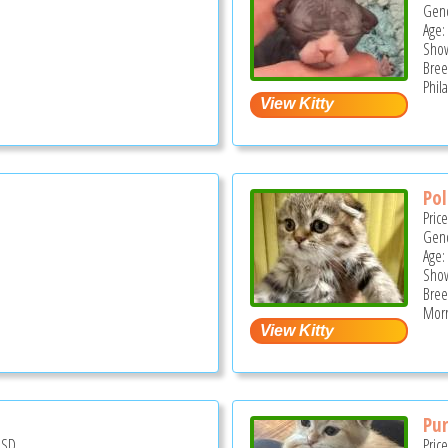
Gend
Age:
Show
Bree
Phil
Pol
Pric
Gend
Age:
Show
Bree
Morri
Pur
USD
Pric