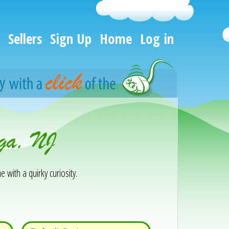
Sellers
Sign Up
Home
Log in
aga, NJ
e with a quirky curiosity.