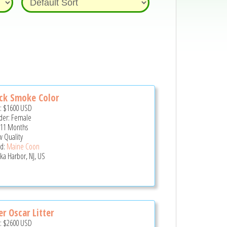
ck Smoke Color
e:
$1600
USD
er: Female
 11 Months
 Quality
d:
Maine Coon
ka Harbor, NJ, US
er Oscar Litter
e:
$2600
USD