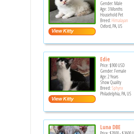
Gender: Male
Age: 3 Months
Household Pet
Breed:
Himalayan
Oxford, PA, US
Edie
Price:
$900
USD
Gender: Female
Age: 2 Years
Show Quality
Breed:
Sphynx
Philadelphia, PA, US
Luna DBE
Price:
$2800
-
$3600