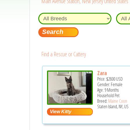
Main Avenue Station, New Jersey United States
Find a Rescue or Cattery
Zara
Price:
$2800
USD
Gender: Female
Age: 9 Months
Household Pet
Breed:
Maine Coon
Staten Island, NY, US