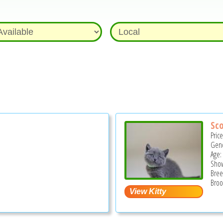
Sco
Pric
Gend
Age:
Show
Bree
Broo