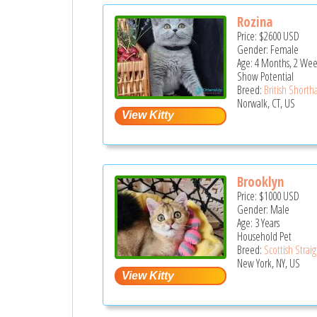
Rozina
Price:
$2600
USD
Gender: Female
Age: 4 Months, 2 Wee
Show Potential
Breed:
British Shortha
Norwalk, CT, US
Brooklyn
Price:
$1000
USD
Gender: Male
Age: 3 Years
Household Pet
Breed:
Scottish Strai
New York, NY, US