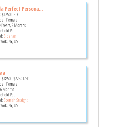
a Perfect Persona...
e:
$1250
USD
er: Female
 4 Years, 9 Months
ehold Pet
d:
Siberian
York, NY, US
ма
e:
$1850
-
$2250
USD
er: Female
 6 Months
ehold Pet
d:
Scottish Straight
York, NY, US