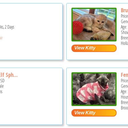
Br
Pric
Gend
ks, 2 Days
Age:
Show
ir
Bree
Holl
lf Sph...
Fem
USD
Pric
ale
Gend
hs
Age:
Hous
Bree
Broo