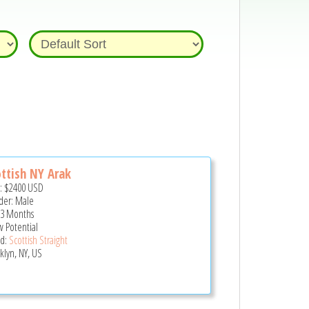
ttish NY Arak
e:
$2400
USD
er: Male
 3 Months
 Potential
d:
Scottish Straight
klyn, NY, US