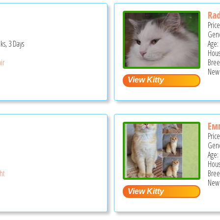
Rad
Pric
Gend
ks, 3 Days
Age:
Hous
ir
Bree
New 
Ем
Pric
Gend
Age:
Hous
ght
Bree
New 