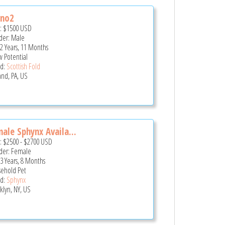
uno2
e:
$1500
USD
er: Male
 2 Years, 11 Months
 Potential
d:
Scottish Fold
and, PA, US
ale Sphynx Availa...
e:
$2500
-
$2700
USD
er: Female
 3 Years, 8 Months
ehold Pet
d:
Sphynx
klyn, NY, US