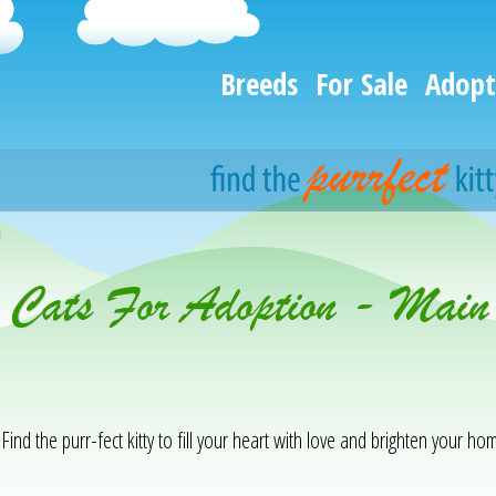
Breeds
For Sale
Adopt
h
& Cats For Adoption - Main
Find the purr-fect kitty to fill your heart with love and brighten your hom