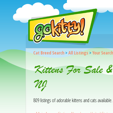
Cat Breed Search
>
All Listings
>
Your Searc
Kittens For Sale 
NJ
809 listings of adorable kittens and cats available. 