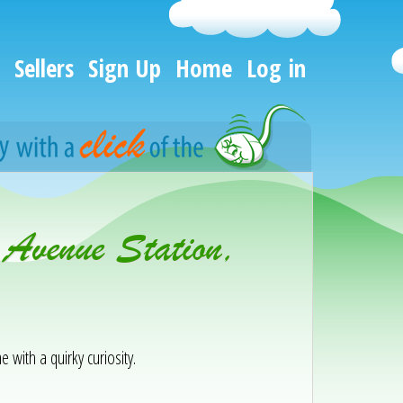
Sellers
Sign Up
Home
Log in
 Avenue Station,
e with a quirky curiosity.