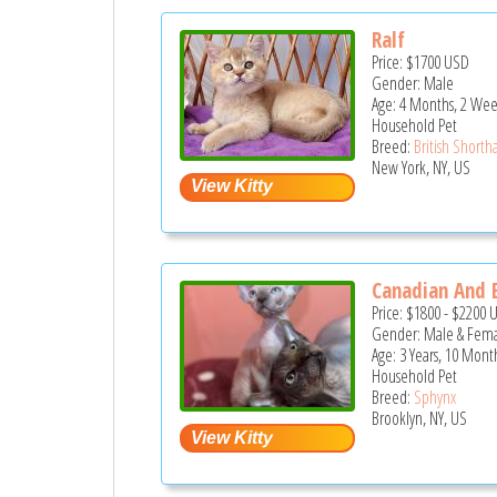
Ralf
Price:
$1700
USD
Gender: Male
Age: 4 Months, 2 Wee
Household Pet
Breed:
British Shortha
New York, NY, US
Canadian And E
Price:
$1800
-
$2200
Gender: Male & Fem
Age: 3 Years, 10 Mont
Household Pet
Breed:
Sphynx
Brooklyn, NY, US