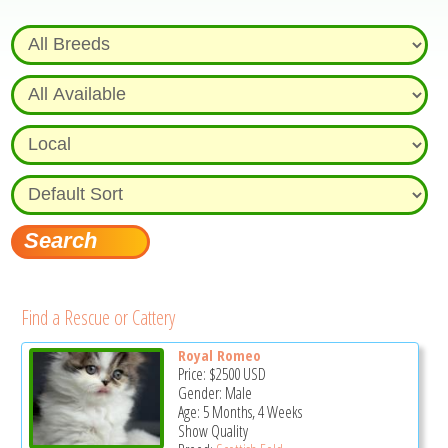
Find a Rescue or Cattery
Royal Romeo
Price:
$2500
USD
Gender: Male
Age: 5 Months, 4 Weeks
Show Quality