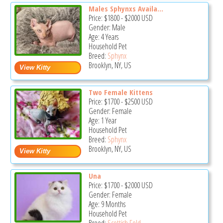
Males Sphynxs Availa...
Price:
$1800
-
$2000
USD
Gender: Male
Age: 4 Years
Household Pet
Breed:
Sphynx
Brooklyn, NY, US
Two Female Kittens
Price:
$1700
-
$2500
USD
Gender: Female
Age: 1 Year
Household Pet
Breed:
Sphynx
Brooklyn, NY, US
Una
Price:
$1700
-
$2000
USD
Gender: Female
Age: 9 Months
Household Pet
Breed:
Scottish Fold