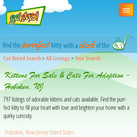
Cat Breed Search
>
All Listings
>
Your Search
Kittens For Sale & Cats For Adoption -
Hoboken, NJ
797 listings of adorable kittens and cats available. Find the purr-
fect kitty to fill your heart with love and brighten your home with a
quirky curiosity.
Hoboken, New Jersey United States