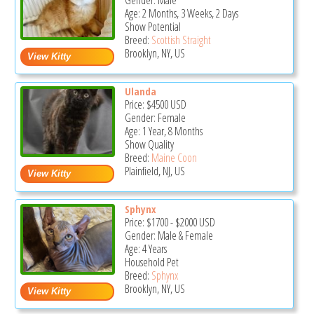
Gender: Male
Age: 2 Months, 3 Weeks, 2 Days
Show Potential
Breed:
Scottish Straight
Brooklyn, NY, US
Ulanda
Price:
$4500
USD
Gender: Female
Age: 1 Year, 8 Months
Show Quality
Breed:
Maine Coon
Plainfield, NJ, US
Sphynx
Price:
$1700
-
$2000
USD
Gender: Male & Female
Age: 4 Years
Household Pet
Breed:
Sphynx
Brooklyn, NY, US