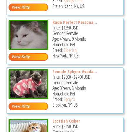
Breed:
Scottish Fold
Staten Island, NY, US
Rada Perfect Persona...
Price:
$1250
USD
Gender: Female
Age: 4 Years, 9 Months
Household Pet
Breed:
Siberian
New York, NY, US
Female Sphynx Availa...
Price:
$2500
-
$2700
USD
Gender: Female
Age: 3 Years, 8 Months
Household Pet
Breed:
Sphynx
Brooklyn, NY, US
Scottish Oskar
Price:
$2490
USD