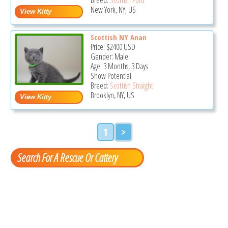
New York, NY, US
Scottish NY Anan
Price:
$2400
USD
Gender: Male
Age: 3 Months, 3 Days
Show Potential
Breed:
Scottish Straight
Brooklyn, NY, US
1
>
Search For A Rescue Or Cattery