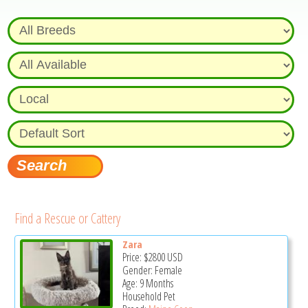
Find a Rescue or Cattery
Zara
Price:
$2800
USD
Gender: Female
Age: 9 Months
Household Pet