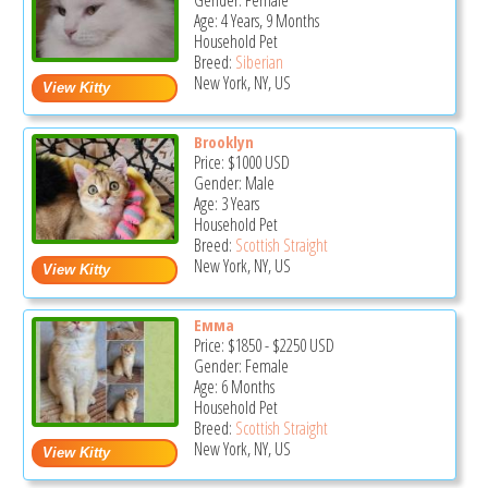
Gender: Female
Age: 4 Years, 9 Months
Household Pet
Breed:
Siberian
New York, NY, US
Brooklyn
Price:
$1000
USD
Gender: Male
Age: 3 Years
Household Pet
Breed:
Scottish Straight
New York, NY, US
Емма
Price:
$1850
-
$2250
USD
Gender: Female
Age: 6 Months
Household Pet
Breed:
Scottish Straight
New York, NY, US