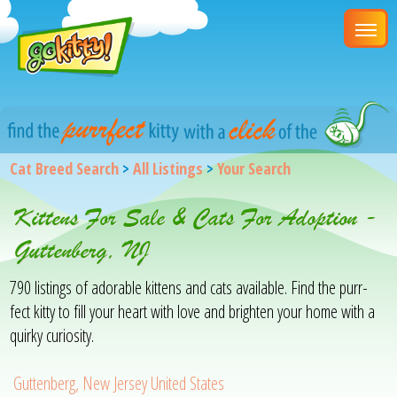
Cat Breed Search
>
All Listings
>
Your Search
Kittens For Sale & Cats For Adoption -
Guttenberg, NJ
790 listings of adorable kittens and cats available. Find the purr-
fect kitty to fill your heart with love and brighten your home with a
quirky curiosity.
Guttenberg, New Jersey United States