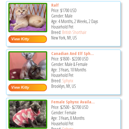
Ralf
Price:
$1700
USD
Gender: Male
Age: 4 Months, 2 Weeks, 2 Days
Household Pet
Breed:
British Shorthair
New York, NY, US
Canadian And Elf Sph...
Price:
$1800
-
$2200
USD
Gender: Male & Female
Age: 3 Years, 10 Months
Household Pet
Breed:
Sphynx
Brooklyn, NY, US
Female Sphynx Availa...
Price:
$2500
-
$2700
USD
Gender: Female
Age: 3 Years, 8 Months
Household Pet
Breed:
Sphynx