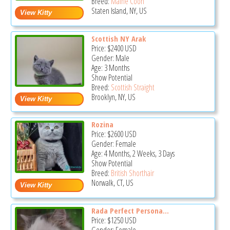
Breed:
Maine Coon
Staten Island, NY, US
Scottish NY Arak
Price:
$2400
USD
Gender: Male
Age: 3 Months
Show Potential
Breed:
Scottish Straight
Brooklyn, NY, US
Rozina
Price:
$2600
USD
Gender: Female
Age: 4 Months, 2 Weeks, 3 Days
Show Potential
Breed:
British Shorthair
Norwalk, CT, US
Rada Perfect Persona...
Price:
$1250
USD