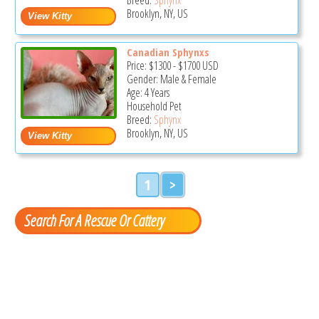
Brooklyn, NY, US
Canadian Sphynxs
Price:
$1300
-
$1700
USD
Gender: Male & Female
Age: 4 Years
Household Pet
Breed:
Sphynx
Brooklyn, NY, US
1
>
Search For A Rescue Or Cattery