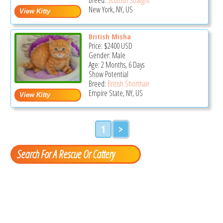
New York, NY, US
British Misha
Price:
$2400
USD
Gender: Male
Age: 2 Months, 6 Days
Show Potential
Breed:
British Shorthair
Empire State, NY, US
1
>
Search For A Rescue Or Cattery