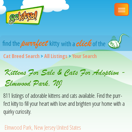
Cat Breed Search
>
All Listings
>
Your Search
Kittens For Sale & Cats For Adoption -
Elmwood Park, NJ
811 listings of adorable kittens and cats available. Find the purr-
fect kitty to fill your heart with love and brighten your home with a
quirky curiosity.
Elmwood Park, New Jersey United States