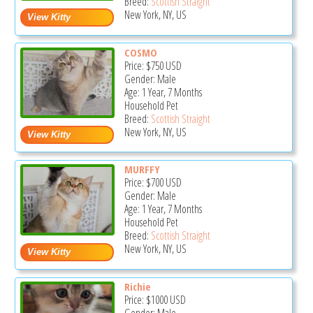
Breed:
Scottish Straight
New York, NY, US
COSMO
Price:
$750
USD
Gender: Male
Age: 1 Year, 7 Months
Household Pet
Breed:
Scottish Straight
New York, NY, US
MURFFY
Price:
$700
USD
Gender: Male
Age: 1 Year, 7 Months
Household Pet
Breed:
Scottish Straight
New York, NY, US
Richie
Price:
$1000
USD