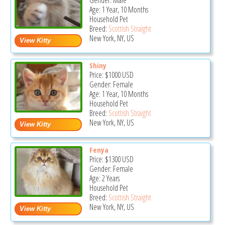
Gender: Male
Age: 1 Year, 10 Months
Household Pet
Breed:
Scottish Straight
New York, NY, US
Shiny
Price:
$1000
USD
Gender: Female
Age: 1 Year, 10 Months
Household Pet
Breed:
Scottish Straight
New York, NY, US
Fenya
Price:
$1300
USD
Gender: Female
Age: 2 Years
Household Pet
Breed:
Scottish Straight
New York, NY, US