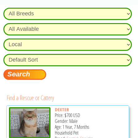
Find a Rescue or Cattery
DEXTER
Price:
$700
USD
Gender: Male
Age: 1 Year, 7 Months
Household Pet