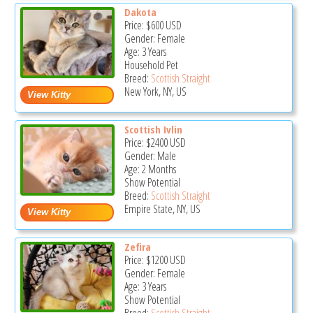
Dakota
Price:
$600
USD
Gender: Female
Age: 3 Years
Household Pet
Breed:
Scottish Straight
New York, NY, US
Scottish Ivlin
Price:
$2400
USD
Gender: Male
Age: 2 Months
Show Potential
Breed:
Scottish Straight
Empire State, NY, US
Zefira
Price:
$1200
USD
Gender: Female
Age: 3 Years
Show Potential
Breed:
Scottish Straight