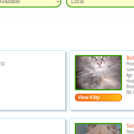
But
USD
Pric
Gend
Age:
Hous
Bree
NH, 
Su
Pric