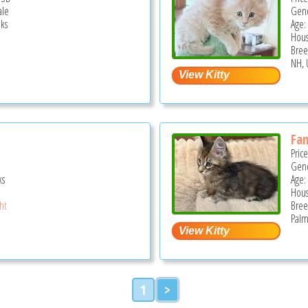
ale
Gend
ks
Age: 
Hous
Bree
NH, 
Fan
Pric
Gend
ks
Age:
Hous
ght
Bree
Palm
1
>