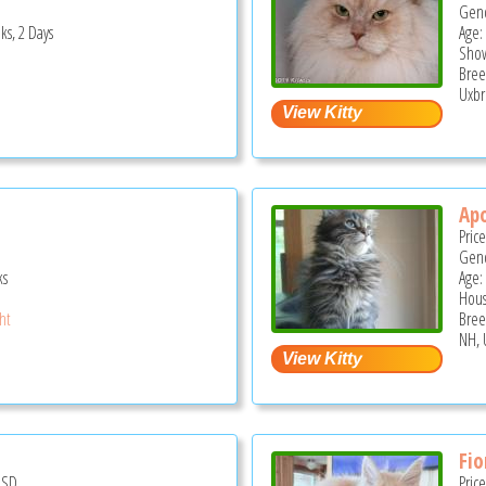
Gend
ks, 2 Days
Age: 
Show
Bree
Uxbr
Apo
Pric
Gend
ks
Age:
Hous
ght
Bree
NH, 
Fio
USD
Pric