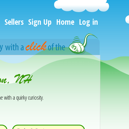
Sellers
Sign Up
Home
Log in
son, NH
e with a quirky curiosity.