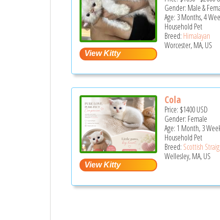
Gender: Male & Fem
Age: 3 Months, 4 Wee
Household Pet
Breed:
Himalayan
Worcester, MA, US
Cola
Price:
$1400
USD
Gender: Female
Age: 1 Month, 3 Wee
Household Pet
Breed:
Scottish Strai
Wellesley, MA, US