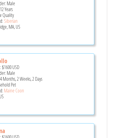
er: Male
12 Years
 Quality
d:
Siberian
idge, MA, US
llo
e:
$1600
USD
er: Male
 4 Months, 2 Weeks, 2 Days
ehold Pet
d:
Maine Coon
US
na
e:
$1600
USD