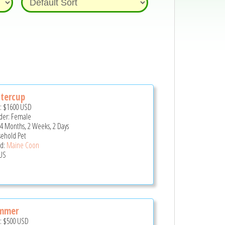
tercup
e:
$1600
USD
er: Female
 4 Months, 2 Weeks, 2 Days
ehold Pet
d:
Maine Coon
US
mmer
e:
$500
USD