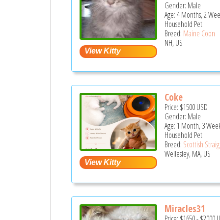
Gender: Male
Age: 4 Months, 2 Wee
Household Pet
Breed:
Maine Coon
NH, US
Coke
Price:
$1500
USD
Gender: Male
Age: 1 Month, 3 Wee
Household Pet
Breed:
Scottish Strai
Wellesley, MA, US
Miracles31
Price:
$1650
-
$2000