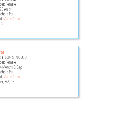
er: Female
20 Years
ehold Pet
d:
Maine Coon
US
ta
e:
$1600
-
$1700
USD
er: Female
 4 Months, 2 Days
ehold Pet
d:
Maine Coon
er, MA, US