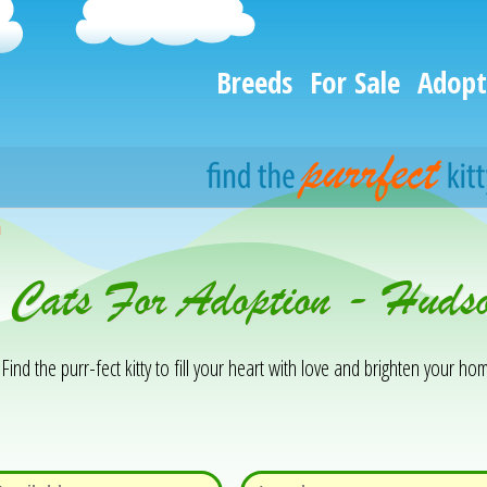
Breeds
For Sale
Adopt
h
& Cats For Adoption - Hud
Find the purr-fect kitty to fill your heart with love and brighten your hom