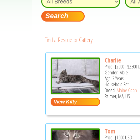
Find a Rescue or Cattery
Charlie
Price:
$2000
-
$2300
Gender: Male
Age: 2 Years
Household Pet
Breed:
Maine Coon
Palmer, MA, US
Tom
Price:
$1600
USD