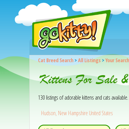
Cat Breed Search
>
All Listings
>
Your Searc
Kittens For Sale 
130 listings of adorable kittens and cats available. 
Hudson, New Hampshire United States