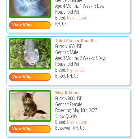
Gender: Female
Age: 4 Months, 1 Week, 6 Days
Household Pet
Breed:
Maine Coon
NH, US
Solid Classic Blue B...
Price:
$1650
USD
Gender: Male
Age: 3 Months, 2 Weeks, 6 Days
Household Pet
Breed:
Highlander
Bristol, NH, US
May Kittens
Price:
$3000
USD
Gender: Female
Expecting: May 10th, 2027
Show Quality
Breed:
Maine Coon
Boscawen, NH, US