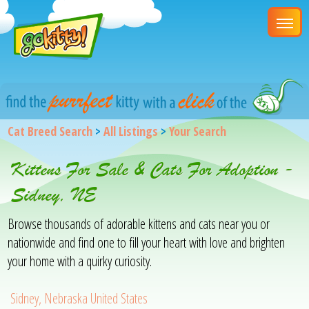
Cat Breed Search
>
All Listings
>
Your Search
Kittens For Sale & Cats For Adoption -
Sidney, NE
Browse thousands of adorable kittens and cats near you or
nationwide and find one to fill your heart with love and brighten
your home with a quirky curiosity.
Sidney, Nebraska United States