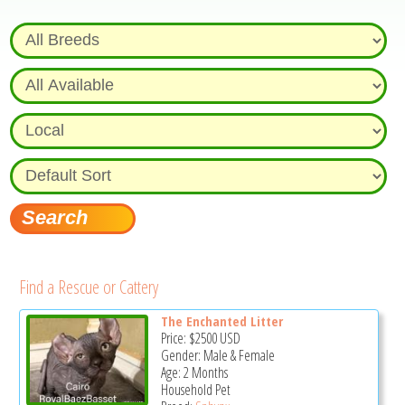
Find a Rescue or Cattery
The Enchanted Litter
Price:
$2500
USD
Gender: Male & Female
Age: 2 Months
Household Pet