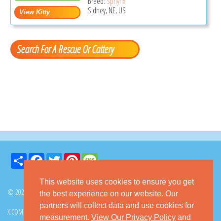
Breed:
Sphynx
Sidney, NE, US
Search For A Rescue Or Cattery
Share
Facebook
Twitter
Pinterest
Message
This website uses cookies to ensure you get
© 2026 GoKitty.com - All Rights Reserved
the best experience on our website. Our
partners will collect data and use cookies for
X.COM
FACEBOOK
PINTEREST
measurement.
View Our Privacy Policy
and