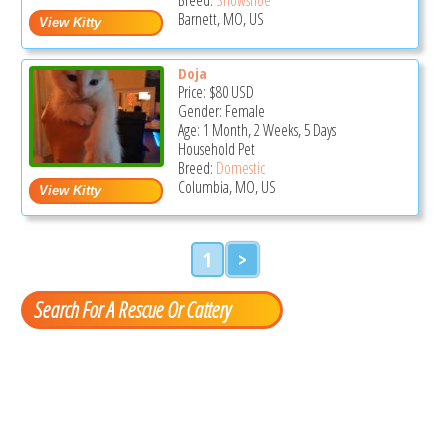
Barnett, MO, US
Doja
Price:
$80
USD
Gender: Female
Age: 1 Month, 2 Weeks, 5 Days
Household Pet
Breed:
Domestic
Columbia, MO, US
1
>
Search For A Rescue Or Cattery