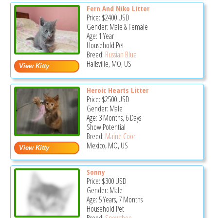
Fern And Niko Litter
Price:
$2400
USD
Gender: Male & Female
Age: 1 Year
Household Pet
Breed:
Russian Blue
Hallsville, MO, US
Heroic Hearts Litter
Price:
$2500
USD
Gender: Male
Age: 3 Months, 6 Days
Show Potential
Breed:
Maine Coon
Mexico, MO, US
Sonny
Price:
$300
USD
Gender: Male
Age: 5 Years, 7 Months
Household Pet
Breed:
Snowshoe