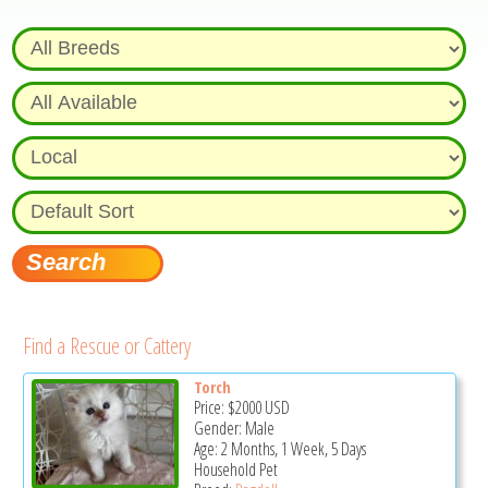
Find a Rescue or Cattery
Torch
Price:
$2000
USD
Gender: Male
Age: 2 Months, 1 Week, 5 Days
Household Pet