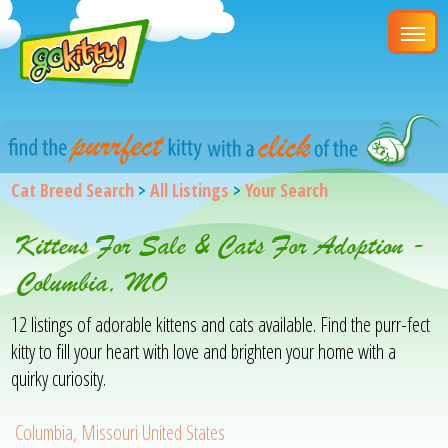
Cat Breed Search
>
All Listings
>
Your Search
Kittens For Sale & Cats For Adoption -
Columbia, MO
12 listings of adorable kittens and cats available. Find the purr-fect
kitty to fill your heart with love and brighten your home with a
quirky curiosity.
Columbia, Missouri United States