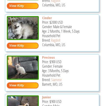
Breed:
Ragdoll
Columbia, MO, US
Cinder
Price:
$2000
USD
Gender: Male & Female
Age: 2 Months, 1 Week, 5 Days
Household Pet
Breed:
Ragdoll
Columbia, MO, US
Precious
Price:
$900
USD
Gender: Female
Age: 3 Months, 5 Days
Household Pet
Breed:
Siamese
Barnett, MO, US
Junior
Price:
$900
USD