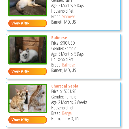
Gender: Male
Age: 3 Months, 5 Days
Household Pet
Breed:
Siamese
Barnett, MO, US
Balinese
Price:
$900
USD
Gender: Female
Age: 3 Months, 5 Days
Household Pet
Breed:
Balinese
Barnett, MO, US
Charcoal Sepia
Price:
$1500
USD
Gender: Female
Age: 2 Months, 3 Weeks
Household Pet
Breed:
Bengal
Hermann, MO, US