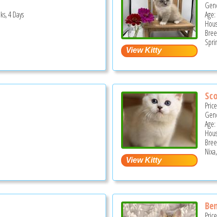
Gend
ks, 4 Days
Age:
Hous
Bree
Spri
Sco
Pric
Gend
Age:
Hous
Bree
Nixa
Be
Pric