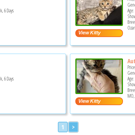
Gend
k, 6 Days
Age:
Show
Bree
Ozar
Au
Pric
Gend
k, 6 Days
Age:
Show
Bree
MO,
1
>