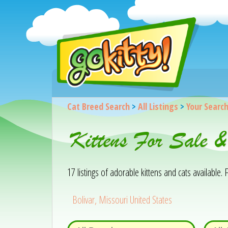
Cat Breed Search
>
All Listings
>
Your Searc
Kittens For Sale 
17 listings of adorable kittens and cats available. F
Bolivar, Missouri United States