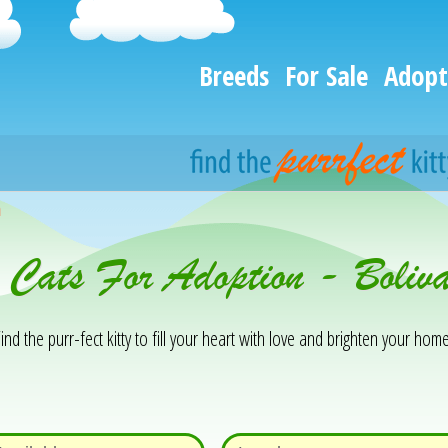
Breeds
For Sale
Adopt
h
& Cats For Adoption - Boli
ind the purr-fect kitty to fill your heart with love and brighten your home