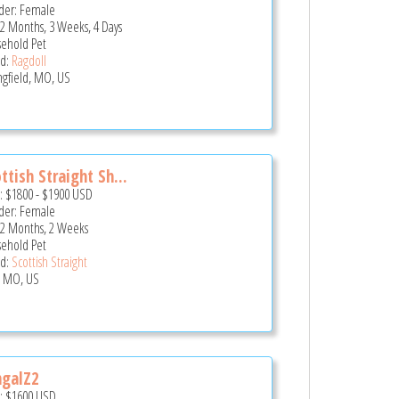
er: Female
 2 Months, 3 Weeks, 4 Days
ehold Pet
d:
Ragdoll
ngfield, MO, US
ttish Straight Sh...
e:
$1800
-
$1900
USD
er: Female
 2 Months, 2 Weeks
ehold Pet
d:
Scottish Straight
, MO, US
ngalZ2
e:
$1600
USD