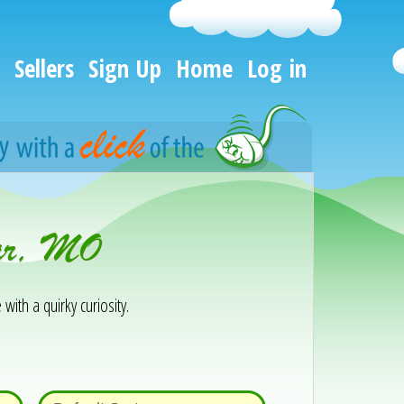
Sellers
Sign Up
Home
Log in
var, MO
 with a quirky curiosity.