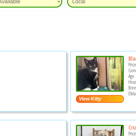
Bla
Pric
Gend
Age:
Hous
Bree
Elkl
Cru
Pric