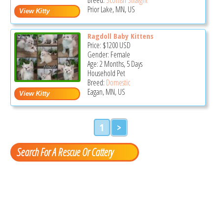
Prior Lake, MN, US
Ragdoll Baby Kittens
Price:
$1200
USD
Gender: Female
Age: 2 Months, 5 Days
Household Pet
Breed:
Domestic
Eagan, MN, US
1
>
Search For A Rescue Or Cattery