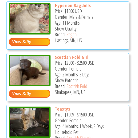
Hyperion Ragdolls
Price:
$1500
USD
Gender: Male & Female
Age: 11 Months
Show Quality
Breed:
Ragdoll
Hastings, MN, US
Scottish Fold Girl
Price:
$2000
-
$2500
USD
Gender: Female
Age: 2 Months, 5 Days
Show Potential
Breed:
Scottish Fold
Shakopee, MN, US
Toastys
Price:
$1009
-
$1500
USD
Gender: Female
Age: 4 Months, 1 Week, 2 Days
Household Pet
Breed:
Scottish Straight