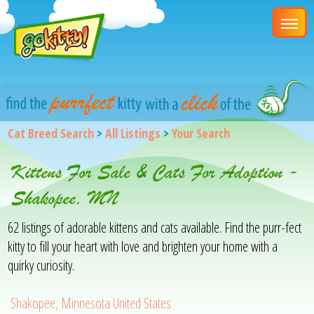
Cat Breed Search
>
All Listings
>
Your Search
Kittens For Sale & Cats For Adoption -
Shakopee, MN
62 listings of adorable kittens and cats available. Find the purr-fect
kitty to fill your heart with love and brighten your home with a
quirky curiosity.
Shakopee, Minnesota United States