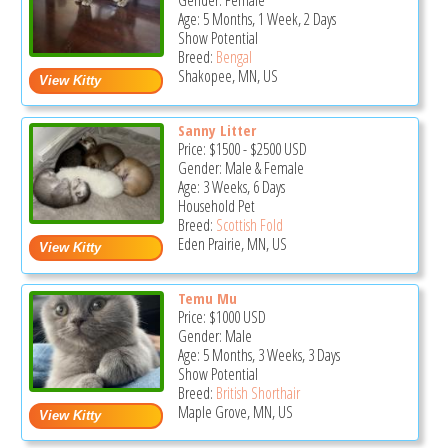
Gender: Female
Age: 5 Months, 1 Week, 2 Days
Show Potential
Breed:
Bengal
Shakopee, MN, US
Sanny Litter
Price:
$1500
-
$2500
USD
Gender: Male & Female
Age: 3 Weeks, 6 Days
Household Pet
Breed:
Scottish Fold
Eden Prairie, MN, US
Temu Mu
Price:
$1000
USD
Gender: Male
Age: 5 Months, 3 Weeks, 3 Days
Show Potential
Breed:
British Shorthair
Maple Grove, MN, US