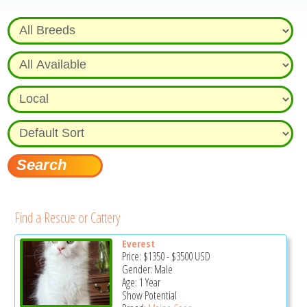
Find a Rescue or Cattery
Everest
Price:
$1350
-
$3500
USD
Gender: Male
Age: 1 Year
Show Potential