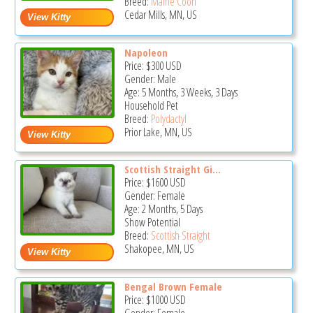
Breed:
Maine Coon
Cedar Mills, MN, US
Napoleon
Price:
$300
USD
Gender: Male
Age: 5 Months, 3 Weeks, 3 Days
Household Pet
Breed:
Polydactyl
Prior Lake, MN, US
Scottish Straight Gi...
Price:
$1600
USD
Gender: Female
Age: 2 Months, 5 Days
Show Potential
Breed:
Scottish Straight
Shakopee, MN, US
Bengal Brown Female
Price:
$1000
USD