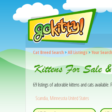
Cat Breed Search
>
All Listings
>
Your Searc
Kittens For Sale 
69 listings of adorable kittens and cats available. F
Scandia, Minnesota United States