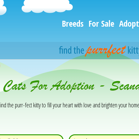
Breeds
For Sale
Adopt
h
& Cats For Adoption - Sca
ind the purr-fect kitty to fill your heart with love and brighten your home