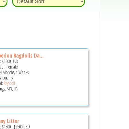
erion Ragdolls Da...
e:
$1500
USD
er: Female
 4 Months, 4 Weeks
 Quality
d:
Ragdoll
ings, MN, US
ny Litter
e:
$1500
-
$2500
USD