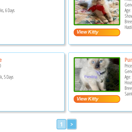
Gend
ks, 6 Days
Age:
Show
Bree
Hast
e
Pur
D
Pric
Gend
k, 5 Days
Age:
Hous
Bree
Sain
1
>