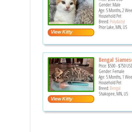
Gender: Male
Age: 5 Months, 2 Wee
Household Pet
Breed:
Polydactyl
Prior Lake, MN, US
Bengal Siames
Price:
$500
-
$750
US
Gender: Female
Age: 5 Months, 1 Wee
Household Pet
Breed:
Bengal
Shakopee, MN, US