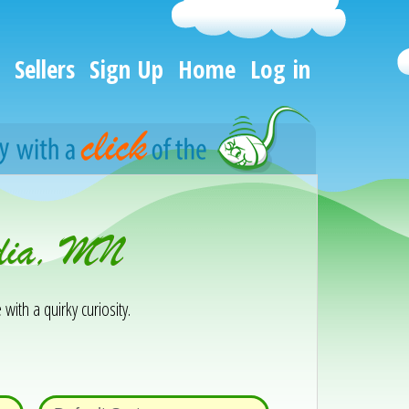
Sellers
Sign Up
Home
Log in
ndia, MN
 with a quirky curiosity.