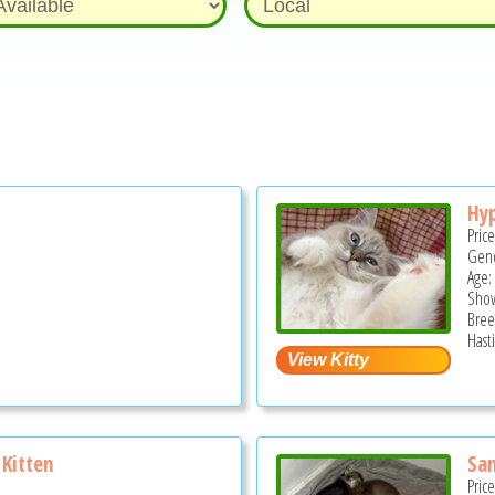
Hyp
Pric
Gend
Age:
Show
Bree
Hast
Kitten
San
Pric