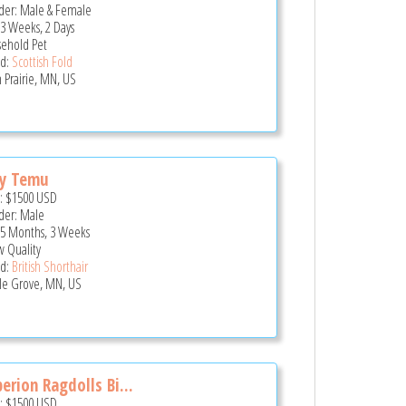
er: Male & Female
 3 Weeks, 2 Days
ehold Pet
d:
Scottish Fold
 Prairie, MN, US
ny Temu
e:
$1500
USD
er: Male
 5 Months, 3 Weeks
 Quality
d:
British Shorthair
e Grove, MN, US
erion Ragdolls Bi...
e:
$1500
USD