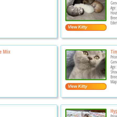
Gend
Age:
Hous
Bree
Eden
e Mix
Ti
Pric
Gend
Age:
Show
Bree
Mapl
Hyp
Pric