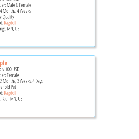
er: Male & Female
 4 Months, 4 Weeks
 Quality
d:
Ragdoll
ings, MN, US
ple
e:
$1000
USD
er: Female
 2 Months, 3 Weeks, 4 Days
ehold Pet
d:
Ragdoll
t Paul, MN, US