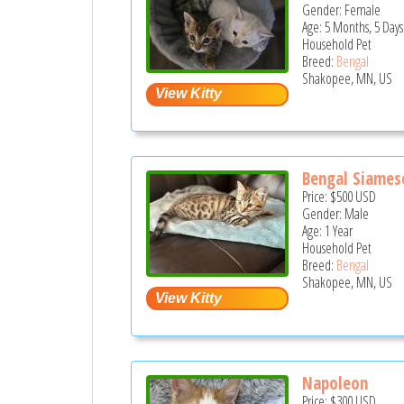
Gender: Female
Age: 5 Months, 5 Days
Household Pet
Breed:
Bengal
Shakopee, MN, US
Bengal Siames
Price:
$500
USD
Gender: Male
Age: 1 Year
Household Pet
Breed:
Bengal
Shakopee, MN, US
Napoleon
Price:
$300
USD