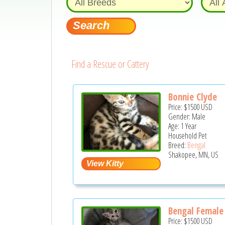
Find a Rescue or Cattery
Bonnie Clyde
Price:
$1500
USD
Gender: Male
Age: 1 Year
Household Pet
Breed:
Bengal
Shakopee, MN, US
Bengal Female 
Price:
$1500
USD