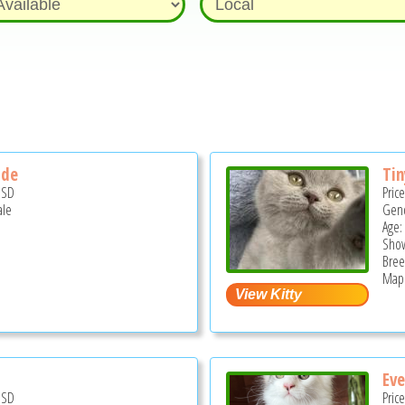
ide
Ti
USD
Pric
ale
Gend
Age:
Show
Bree
Mapl
Eve
USD
Pric