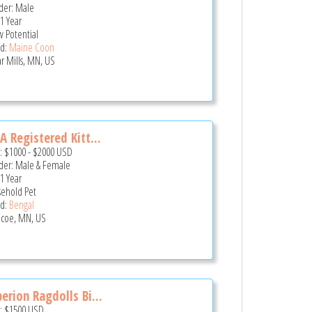
er: Male
 1 Year
 Potential
d:
Maine Coon
r Mills, MN, US
A Registered Kitt...
e:
$1000
-
$2000
USD
er: Male & Female
 1 Year
ehold Pet
d:
Bengal
coe, MN, US
erion Ragdolls Bi...
e:
$1500
USD