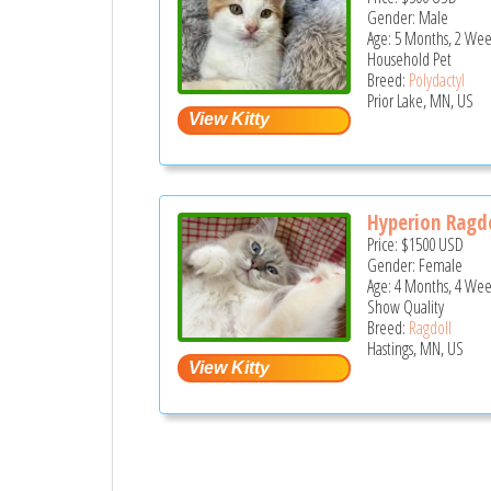
Gender: Male
Age: 5 Months, 2 Wee
Household Pet
Breed:
Polydactyl
Prior Lake, MN, US
Hyperion Ragdo
Price:
$1500
USD
Gender: Female
Age: 4 Months, 4 Wee
Show Quality
Breed:
Ragdoll
Hastings, MN, US