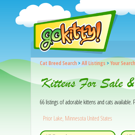
Cat Breed Search
>
All Listings
>
Your Searc
Kittens For Sale 
66 listings of adorable kittens and cats available. F
Prior Lake, Minnesota United States