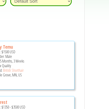
ny Temu
e:
$1500
USD
er: Male
 5 Months, 3 Weeks
 Quality
d:
British Shorthair
e Grove, MN, US
rest
e:
$1350
-
$3500
USD