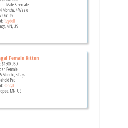
er: Male & Female
 4 Months, 4 Weeks
 Quality
d:
Ragdoll
ings, MN, US
gal Female Kitten
e:
$1500
USD
er: Female
 5 Months, 5 Days
ehold Pet
d:
Bengal
opee, MN, US