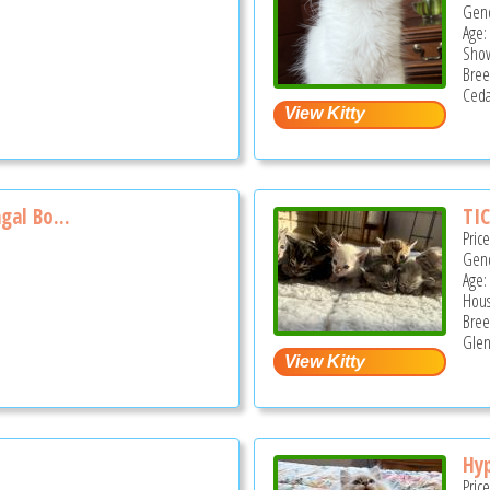
Gend
Age:
Show
Bree
Ceda
gal Bo...
TIC
Pric
Gend
Age:
Hous
Bree
Glen
Hyp
Pric