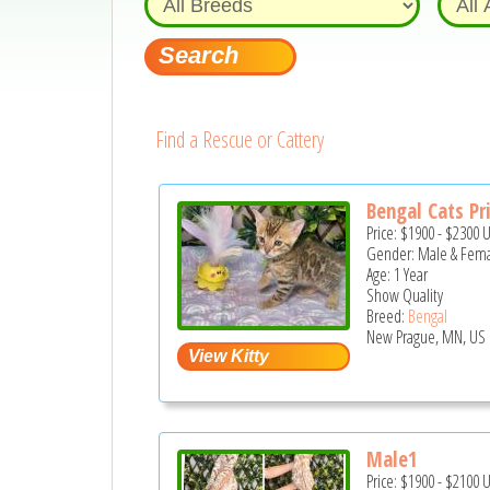
Find a Rescue or Cattery
Bengal Cats Pr
Price:
$1900
-
$2300
Gender: Male & Fem
Age: 1 Year
Show Quality
Breed:
Bengal
New Prague, MN, US
Male1
Price:
$1900
-
$2100