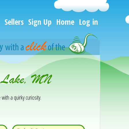
Sellers
Sign Up
Home
Log in
or Lake, MN
 with a quirky curiosity.