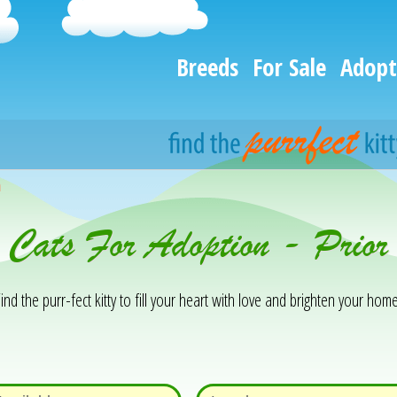
Breeds
For Sale
Adopt
h
& Cats For Adoption - Pri
ind the purr-fect kitty to fill your heart with love and brighten your home