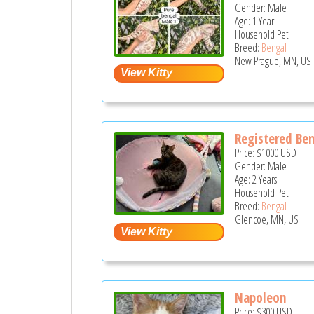
Gender: Male
Age: 1 Year
Household Pet
Breed:
Bengal
New Prague, MN, US
Registered Ben
Price:
$1000
USD
Gender: Male
Age: 2 Years
Household Pet
Breed:
Bengal
Glencoe, MN, US
Napoleon
Price:
$300
USD