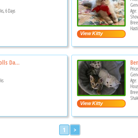
Gend
ks, 6 Days
Age:
Show
Bree
Hast
lls Da...
Ben
Pric
Gend
ks
Age:
Hous
Bree
Shak
1
>