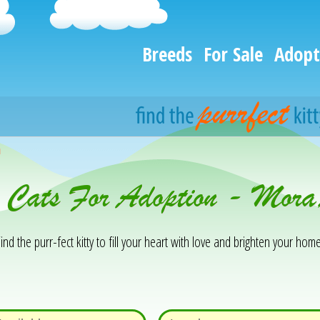
Breeds
For Sale
Adopt
h
& Cats For Adoption - Mo
ind the purr-fect kitty to fill your heart with love and brighten your home