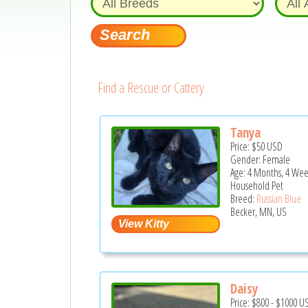
Find a Rescue or Cattery
Tanya
Price:
$50
USD
Gender: Female
Age: 4 Months, 4 Wee
Household Pet
Breed:
Russian Blue
Becker, MN, US
Daisy
Price:
$800
-
$1000
U