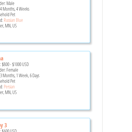
er: Male
 4 Months, 4 Weeks
ehold Pet
d:
Russian Blue
er, MN, US
na
e:
$800
-
$1000
USD
er: Female
 3 Months, 1 Week, 6 Days
ehold Pet
d:
Persian
er, MN, US
y 3
e:
$600
USD