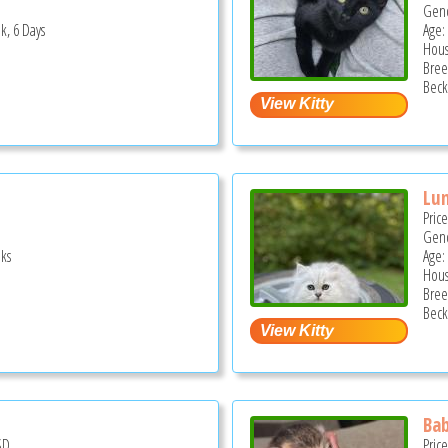
Gend
k, 6 Days
Age:
Hous
Bree
Beck
Lu
Pric
Gend
ks
Age:
Hous
Bree
Beck
Bab
SD
Pric