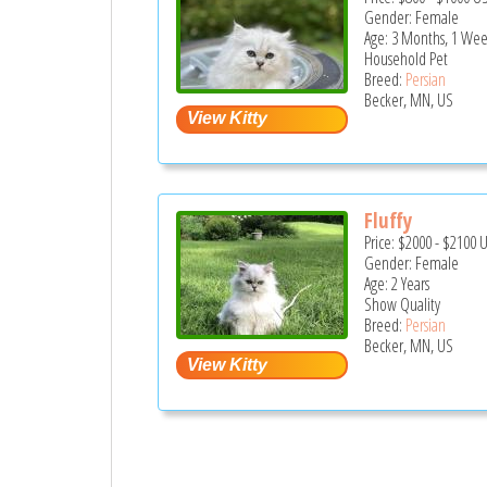
Gender: Female
Age: 3 Months, 1 Wee
Household Pet
Breed:
Persian
Becker, MN, US
Fluffy
Price:
$2000
-
$2100
Gender: Female
Age: 2 Years
Show Quality
Breed:
Persian
Becker, MN, US