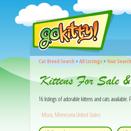
Cat Breed Search
>
All Listings
>
Your Searc
Kittens For Sale 
16 listings of adorable kittens and cats available. F
Mora, Minnesota United States