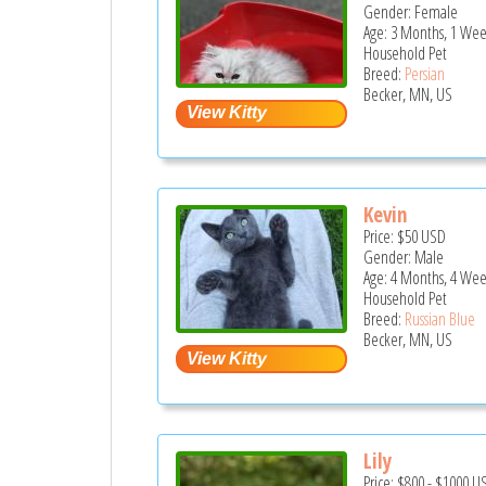
Gender: Female
Age: 3 Months, 1 Wee
Household Pet
Breed:
Persian
Becker, MN, US
Kevin
Price:
$50
USD
Gender: Male
Age: 4 Months, 4 Wee
Household Pet
Breed:
Russian Blue
Becker, MN, US
Lily
Price:
$800
-
$1000
U