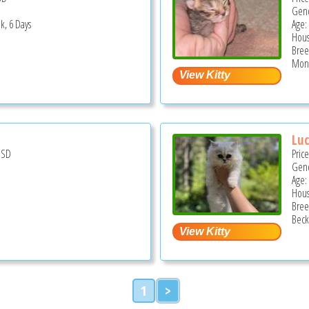
Gend
k, 6 Days
Age:
Hous
Bree
Mont
Lu
USD
Pric
Gend
Age:
Hous
Bree
Beck
1
>