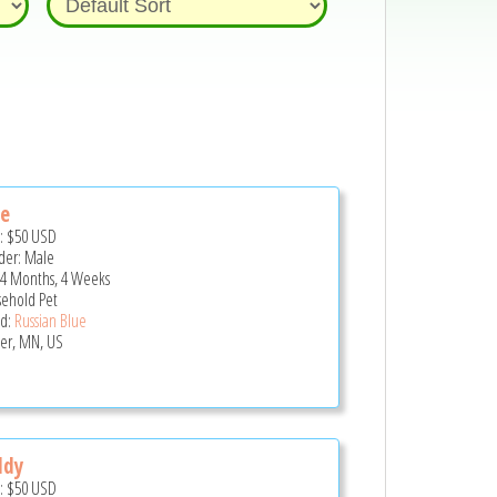
te
e:
$50
USD
er: Male
 4 Months, 4 Weeks
ehold Pet
d:
Russian Blue
er, MN, US
ddy
e:
$50
USD