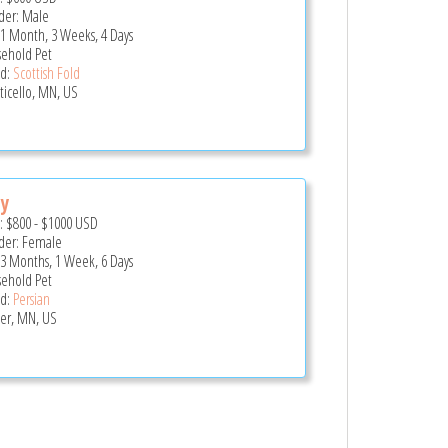
er: Male
 1 Month, 3 Weeks, 4 Days
ehold Pet
d:
Scottish Fold
icello, MN, US
cy
e:
$800
-
$1000
USD
er: Female
 3 Months, 1 Week, 6 Days
ehold Pet
d:
Persian
er, MN, US