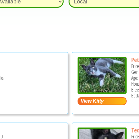
Pe
Pric
Gend
ks
Age:
Hous
Bree
Beck
Te
SD
Pric