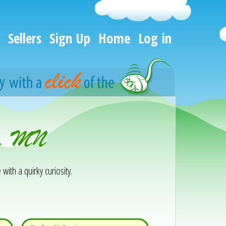
Sellers
Sign Up
Home
Log in
ra, MN
 with a quirky curiosity.