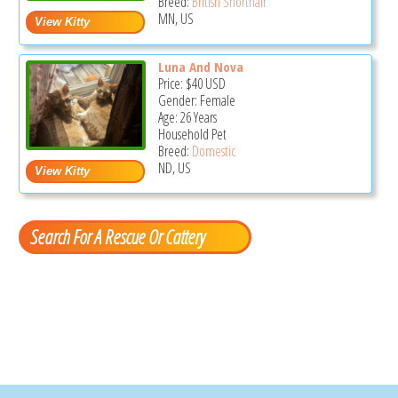
Breed:
British Shorthair
MN, US
Luna And Nova
Price:
$40
USD
Gender: Female
Age: 26 Years
Household Pet
Breed:
Domestic
ND, US
Search For A Rescue Or Cattery