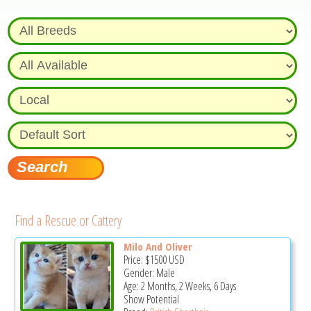
Find a Rescue or Cattery
Milo And Oliver
Price:
$1500
USD
Gender: Male
Age: 2 Months, 2 Weeks, 6 Days
Show Potential