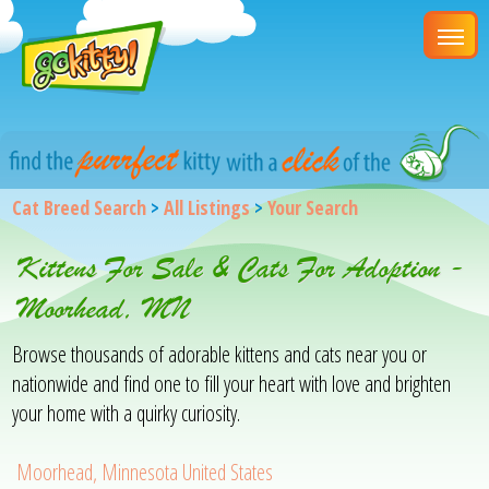
Cat Breed Search
>
All Listings
>
Your Search
Kittens For Sale & Cats For Adoption -
Moorhead, MN
Browse thousands of adorable kittens and cats near you or
nationwide and find one to fill your heart with love and brighten
your home with a quirky curiosity.
Moorhead, Minnesota United States