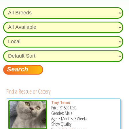
Find a Rescue or Cattery
Tiny Temu
Price:
$1500
USD
Gender: Male
Age: 5 Months, 3 Weeks
Show Quality