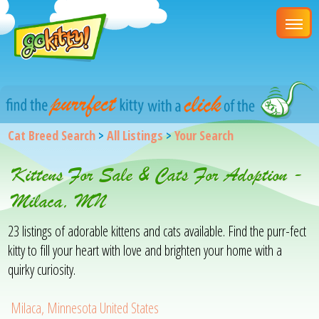
Cat Breed Search
>
All Listings
>
Your Search
Kittens For Sale & Cats For Adoption -
Milaca, MN
23 listings of adorable kittens and cats available. Find the purr-fect
kitty to fill your heart with love and brighten your home with a
quirky curiosity.
Milaca, Minnesota United States