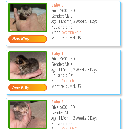
Baby 6
Price:
$600
USD
Gender: Male
Age: 1 Month, 3 Weeks, 3 Days
Household Pet
Breed:
Scottish Fold
Monticello, MN, US
Baby 1
Price:
$600
USD
Gender: Male
Age: 1 Month, 3 Weeks, 3 Days
Household Pet
Breed:
Scottish Fold
Monticello, MN, US
Baby 3
Price:
$600
USD
Gender: Male
Age: 1 Month, 3 Weeks, 3 Days
Household Pet
Breed:
Scottish Fold