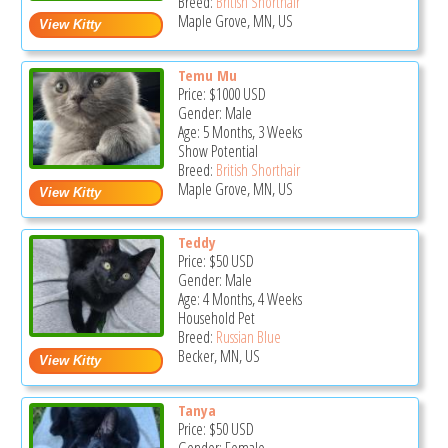
Breed:
British Shorthair
Maple Grove, MN, US
Temu Mu
Price:
$1000
USD
Gender: Male
Age: 5 Months, 3 Weeks
Show Potential
Breed:
British Shorthair
Maple Grove, MN, US
Teddy
Price:
$50
USD
Gender: Male
Age: 4 Months, 4 Weeks
Household Pet
Breed:
Russian Blue
Becker, MN, US
Tanya
Price:
$50
USD