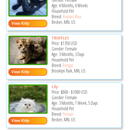
Gender: Female
Age: 4 Months, 4 Weeks
Household Pet
Breed:
Russian Blue
Becker, MN, US
TRUFFLES
Price:
$1350
USD
Gender: Female
Age: 3 Months, 3 Days
Household Pet
Breed:
Bengal
Brooklyn Park, MN, US
Lily
Price:
$800
-
$1000
USD
Gender: Female
Age: 3 Months, 1 Week, 5 Days
Household Pet
Breed:
Persian
Becker, MN, US