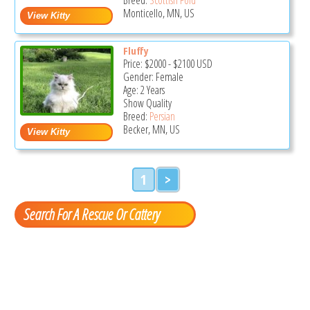
Monticello, MN, US
Fluffy
Price:
$2000
-
$2100
USD
Gender: Female
Age: 2 Years
Show Quality
Breed:
Persian
Becker, MN, US
1
>
Search For A Rescue Or Cattery