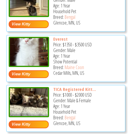
Gender: Male
Age: 1 Year
Household Pet
Breed:
Bengal
Glencoe, MN, US
Everest
Price:
$1350
-
$3500
USD
Gender: Male
Age: 1 Year
Show Potential
Breed:
Maine Coon
Cedar Mills, MN, US
TICA Registered Kitt...
Price:
$1000
-
$2000
USD
Gender: Male & Female
Age: 1 Year
Household Pet
Breed:
Bengal
Glencoe, MN, US