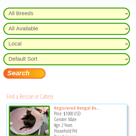
Find a Rescue or Cattery
Registered Bengal Bo...
Price:
$1000
USD
Gender: Male
Age: 2 Years
Household Pet