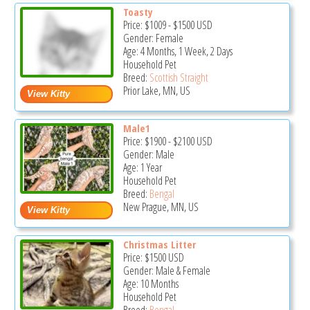
Toasty
Price:
$1009
-
$1500
USD
Gender: Female
Age: 4 Months, 1 Week, 2 Days
Household Pet
Breed:
Scottish Straight
Prior Lake, MN, US
Male1
Price:
$1900
-
$2100
USD
Gender: Male
Age: 1 Year
Household Pet
Breed:
Bengal
New Prague, MN, US
Christmas Litter
Price:
$1500
USD
Gender: Male & Female
Age: 10 Months
Household Pet
Breed:
Bengal