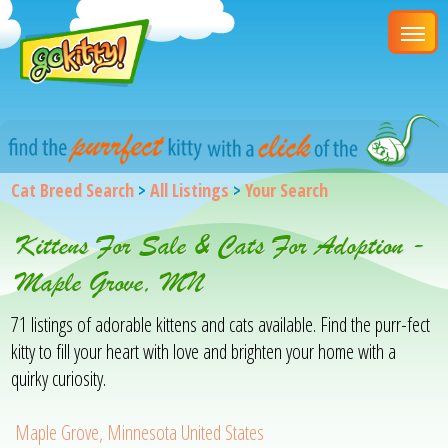
Cat Breed Search
>
All Listings
>
Your Search
Kittens For Sale & Cats For Adoption -
Maple Grove, MN
71 listings of adorable kittens and cats available. Find the purr-fect
kitty to fill your heart with love and brighten your home with a
quirky curiosity.
Maple Grove, Minnesota United States