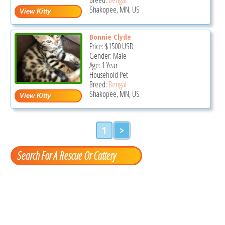
Shakopee, MN, US
Bonnie Clyde
Price:
$1500
USD
Gender: Male
Age: 1 Year
Household Pet
Breed:
Bengal
Shakopee, MN, US
1
>
Search For A Rescue Or Cattery