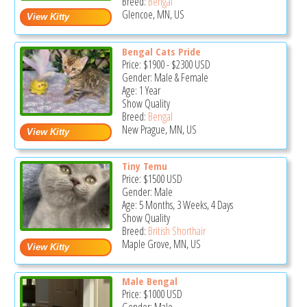
Breed:
Bengal
Glencoe, MN, US
Bengal Cats Pride
Price:
$1900
-
$2300
USD
Gender: Male & Female
Age: 1 Year
Show Quality
Breed:
Bengal
New Prague, MN, US
Tiny Temu
Price:
$1500
USD
Gender: Male
Age: 5 Months, 3 Weeks, 4 Days
Show Quality
Breed:
British Shorthair
Maple Grove, MN, US
Male Bengal
Price:
$1000
USD