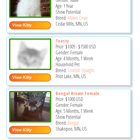
Gender: Male
Age: 1 Year
Show Potential
Breed:
Maine Coon
Cedar Mills, MN, US
Toasty
Price:
$1009
-
$1500
USD
Gender: Female
Age: 4 Months, 1 Week
Household Pet
Breed:
Scottish Straight
Prior Lake, MN, US
Bengal Brown Female
Price:
$1000
USD
Gender: Female
Age: 5 Months, 1 Week
Show Potential
Breed:
Bengal
Shakopee, MN, US