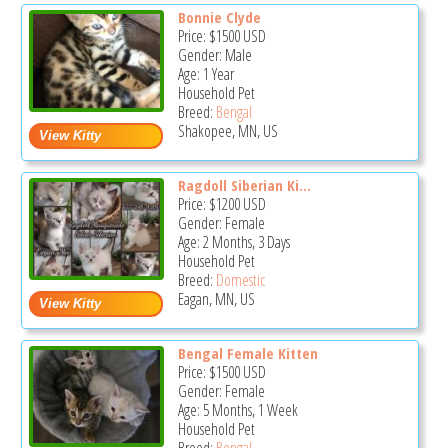
Bonnie Clyde
Price:
$1500
USD
Gender: Male
Age: 1 Year
Household Pet
Breed:
Bengal
Shakopee, MN, US
Ragdoll Siberian Ki...
Price:
$1200
USD
Gender: Female
Age: 2 Months, 3 Days
Household Pet
Breed:
Domestic
Eagan, MN, US
Bengal Female Kitten
Price:
$1500
USD
Gender: Female
Age: 5 Months, 1 Week
Household Pet
Breed:
Bengal