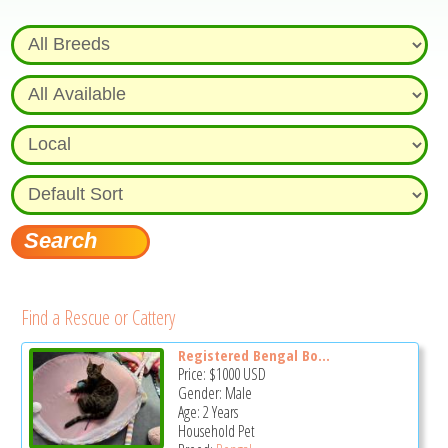
Find a Rescue or Cattery
Registered Bengal Bo...
Price:
$1000
USD
Gender: Male
Age: 2 Years
Household Pet