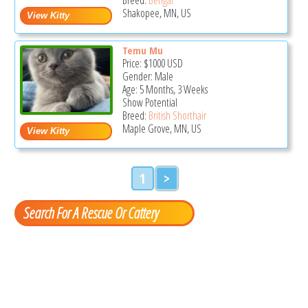
Shakopee, MN, US
Temu Mu
Price:
$1000
USD
Gender: Male
Age: 5 Months, 3 Weeks
Show Potential
Breed:
British Shorthair
Maple Grove, MN, US
1
>
Search For A Rescue Or Cattery