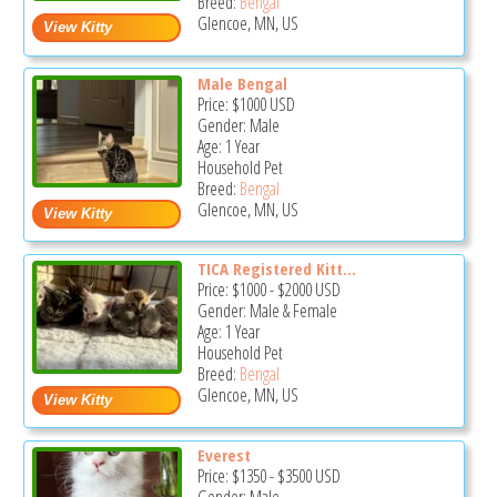
Breed:
Bengal
Glencoe, MN, US
Male Bengal
Price:
$1000
USD
Gender: Male
Age: 1 Year
Household Pet
Breed:
Bengal
Glencoe, MN, US
TICA Registered Kitt...
Price:
$1000
-
$2000
USD
Gender: Male & Female
Age: 1 Year
Household Pet
Breed:
Bengal
Glencoe, MN, US
Everest
Price:
$1350
-
$3500
USD