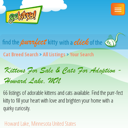
Cat Breed Search
>
All Listings
>
Your Search
Kittens For Sale & Cats For Adoption -
Howard Lake, MN
66 listings of adorable kittens and cats available. Find the purr-fect
kitty to fill your heart with love and brighten your home with a
quirky curiosity.
Howard Lake, Minnesota United States