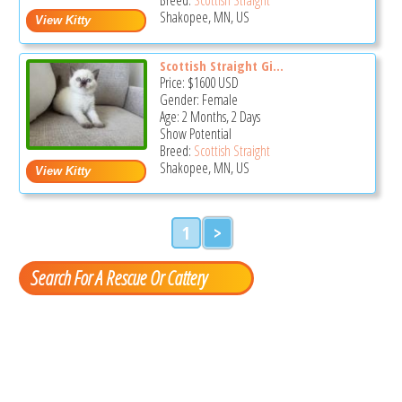
Shakopee, MN, US
Scottish Straight Gi...
Price:
$1600
USD
Gender: Female
Age: 2 Months, 2 Days
Show Potential
Breed:
Scottish Straight
Shakopee, MN, US
1
>
Search For A Rescue Or Cattery