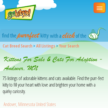
Cat Breed Search
>
All Listings
>
Your Search
Kittens For Sale & Cats For Adoption -
Andover, MN
75 listings of adorable kittens and cats available. Find the purr-fect
kitty to fill your heart with love and brighten your home with a
quirky curiosity.
Andover, Minnesota United States