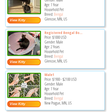
Gender: Male
Age: 1 Year
Household Pet
Breed:
Bengal
Glencoe, MN, US
Registered Bengal Bo...
Price:
$1000
USD
Gender: Male
Age: 2 Years
Household Pet
Breed:
Bengal
Glencoe, MN, US
Male1
Price:
$1900
-
$2100
USD
Gender: Male
Age: 1 Year
Household Pet
Breed:
Bengal
New Prague, MN, US