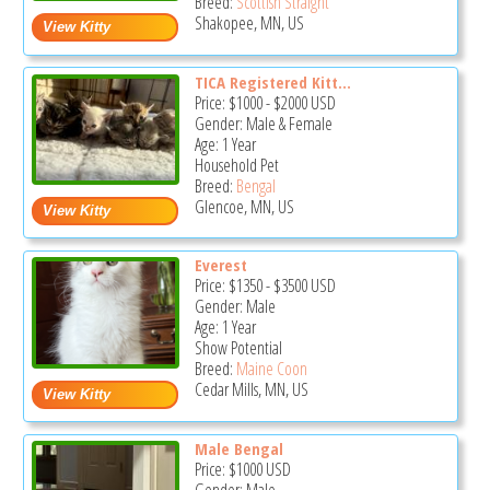
Breed:
Scottish Straight
Shakopee, MN, US
TICA Registered Kitt...
Price:
$1000
-
$2000
USD
Gender: Male & Female
Age: 1 Year
Household Pet
Breed:
Bengal
Glencoe, MN, US
Everest
Price:
$1350
-
$3500
USD
Gender: Male
Age: 1 Year
Show Potential
Breed:
Maine Coon
Cedar Mills, MN, US
Male Bengal
Price:
$1000
USD