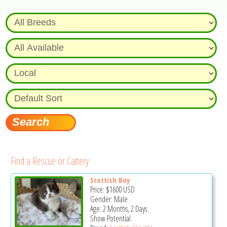
Find a Rescue or Cattery
Scottish Boy
Price:
$1600
USD
Gender: Male
Age: 2 Months, 2 Days
Show Potential