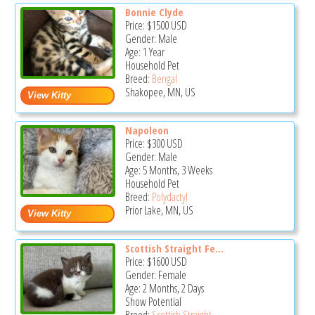
Bonnie Clyde
Price:
$1500
USD
Gender: Male
Age: 1 Year
Household Pet
Breed:
Bengal
Shakopee, MN, US
Napoleon
Price:
$300
USD
Gender: Male
Age: 5 Months, 3 Weeks
Household Pet
Breed:
Polydactyl
Prior Lake, MN, US
Scottish Straight Fe...
Price:
$1600
USD
Gender: Female
Age: 2 Months, 2 Days
Show Potential
Breed:
Scottish Straight