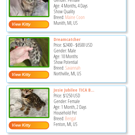
Gender: Female
Age: 4 Months, 4 Days
Show Quality
Breed:
Maine Coon
Munith, MI, US
Dreamcatcher
Price:
$2400
-
$6500
USD
Gender: Male
Age: 10 Months
Show Potential
Breed:
Savannah
Northville, MI, US
Josie Jubilee TICA B...
Price:
$1250
USD
Gender: Female
Age: 1 Month, 2 Days
Household Pet
Breed:
Bengal
Fenton, MI, US