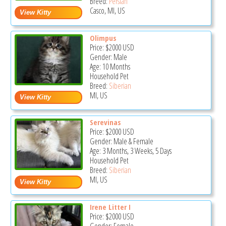
Breed:
Persian
Casco, MI, US
Olimpus
Price:
$2000
USD
Gender: Male
Age: 10 Months
Household Pet
Breed:
Siberian
MI, US
Serevinas
Price:
$2000
USD
Gender: Male & Female
Age: 3 Months, 3 Weeks, 5 Days
Household Pet
Breed:
Siberian
MI, US
Irene Litter I
Price:
$2000
USD