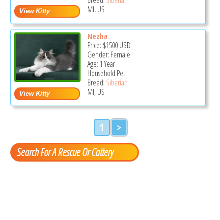
MI, US
Nezha
Price:
$1500
USD
Gender: Female
Age: 1 Year
Household Pet
Breed:
Siberian
MI, US
1
>
Search For A Rescue Or Cattery