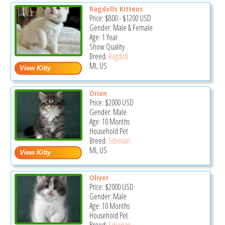
Ragdolls Kittens
Price:
$800
-
$1200
USD
Gender: Male & Female
Age: 1 Year
Show Quality
Breed:
Ragdoll
MI, US
Orion
Price:
$2000
USD
Gender: Male
Age: 10 Months
Household Pet
Breed:
Siberian
MI, US
Oliver
Price:
$2000
USD
Gender: Male
Age: 10 Months
Household Pet
Breed:
Siberian