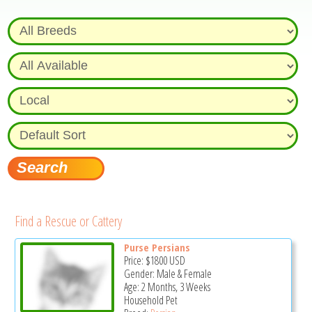
Find a Rescue or Cattery
Purse Persians
Price:
$1800
USD
Gender: Male & Female
Age: 2 Months, 3 Weeks
Household Pet