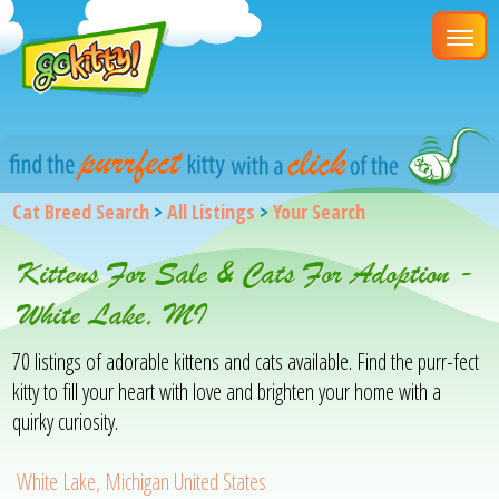
Cat Breed Search
>
All Listings
>
Your Search
Kittens For Sale & Cats For Adoption -
White Lake, MI
70 listings of adorable kittens and cats available. Find the purr-fect
kitty to fill your heart with love and brighten your home with a
quirky curiosity.
White Lake, Michigan United States