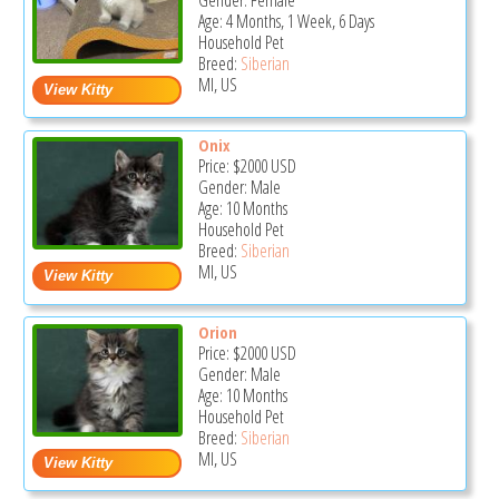
Gender: Female
Age: 4 Months, 1 Week, 6 Days
Household Pet
Breed:
Siberian
MI, US
Onix
Price:
$2000
USD
Gender: Male
Age: 10 Months
Household Pet
Breed:
Siberian
MI, US
Orion
Price:
$2000
USD
Gender: Male
Age: 10 Months
Household Pet
Breed:
Siberian
MI, US