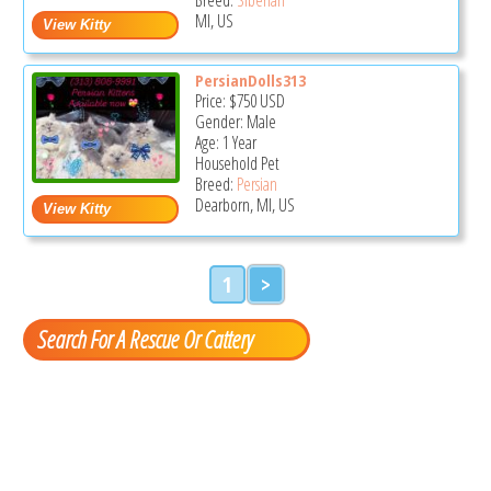
MI, US
PersianDolls313
Price:
$750
USD
Gender: Male
Age: 1 Year
Household Pet
Breed:
Persian
Dearborn, MI, US
1
>
Search For A Rescue Or Cattery