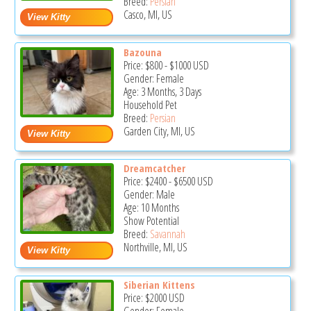
Breed:
Persian
Casco, MI, US
Bazouna
Price:
$800
-
$1000
USD
Gender: Female
Age: 3 Months, 3 Days
Household Pet
Breed:
Persian
Garden City, MI, US
Dreamcatcher
Price:
$2400
-
$6500
USD
Gender: Male
Age: 10 Months
Show Potential
Breed:
Savannah
Northville, MI, US
Siberian Kittens
Price:
$2000
USD