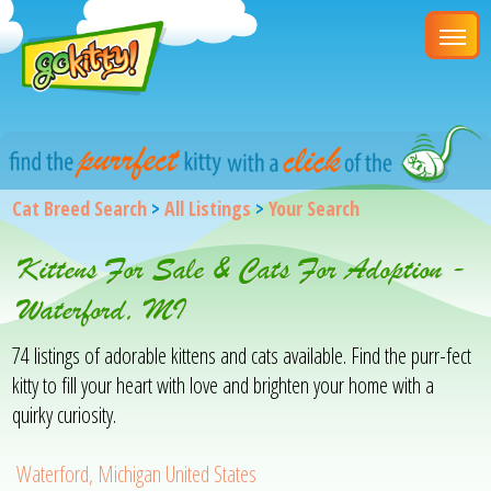
Cat Breed Search
>
All Listings
>
Your Search
Kittens For Sale & Cats For Adoption -
Waterford, MI
74 listings of adorable kittens and cats available. Find the purr-fect
kitty to fill your heart with love and brighten your home with a
quirky curiosity.
Waterford, Michigan United States