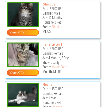
Olimpus
Price:
$2000
USD
Gender: Male
Age: 10 Months
Household Pet
Breed:
Siberian
MI, US
Irene Litter I
Price:
$2000
USD
Gender: Female
Age: 4 Months, 5 Days
Show Quality
Breed:
Maine Coon
Munith, MI, US
Nezha
Price:
$1500
USD
Gender: Female
Age: 1 Year
Household Pet
Breed:
Siberian