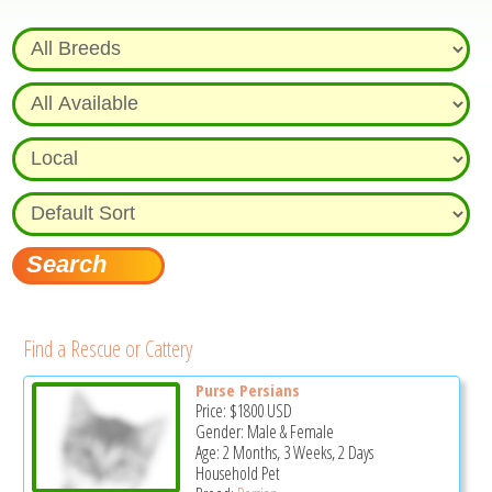
Find a Rescue or Cattery
Purse Persians
Price:
$1800
USD
Gender: Male & Female
Age: 2 Months, 3 Weeks, 2 Days
Household Pet