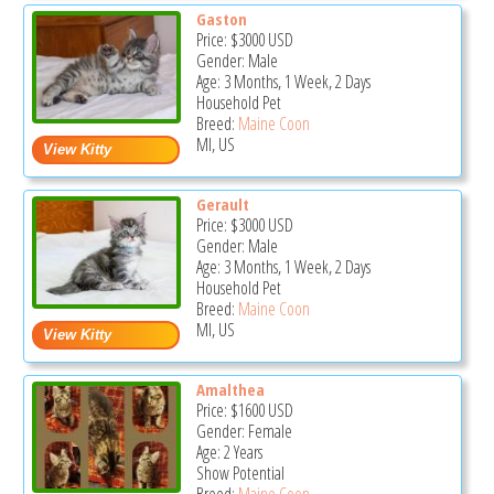
Gaston
Price:
$3000
USD
Gender: Male
Age: 3 Months, 1 Week, 2 Days
Household Pet
Breed:
Maine Coon
MI, US
Gerault
Price:
$3000
USD
Gender: Male
Age: 3 Months, 1 Week, 2 Days
Household Pet
Breed:
Maine Coon
MI, US
Amalthea
Price:
$1600
USD
Gender: Female
Age: 2 Years
Show Potential
Breed:
Maine Coon