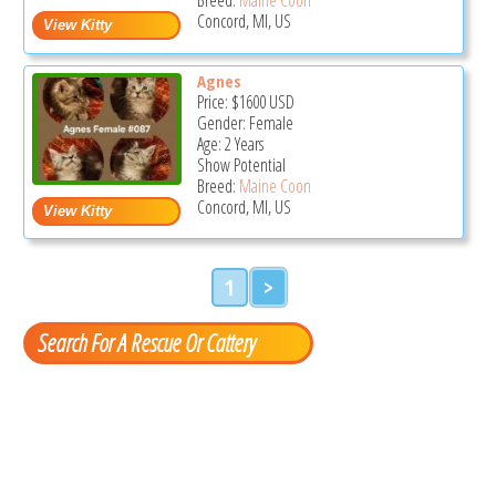
Concord, MI, US
Agnes
Price:
$1600
USD
Gender: Female
Age: 2 Years
Show Potential
Breed:
Maine Coon
Concord, MI, US
1
>
Search For A Rescue Or Cattery