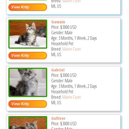
Breed:
Maine Coon
MI, US
Gawain
Price:
$3000
USD
Gender: Male
Age: 3 Months, 1 Week, 2 Days
Household Pet
Breed:
Maine Coon
MI, US
Gabriel
Price:
$3000
USD
Gender: Male
Age: 3 Months, 1 Week, 2 Days
Household Pet
Breed:
Maine Coon
MI, US
Gulliver
Price:
$3000
USD