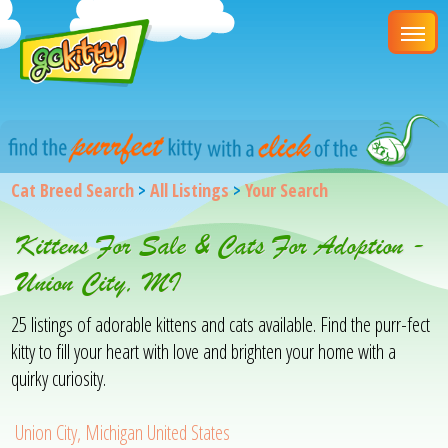
Cat Breed Search
>
All Listings
>
Your Search
Kittens For Sale & Cats For Adoption -
Union City, MI
25 listings of adorable kittens and cats available. Find the purr-fect
kitty to fill your heart with love and brighten your home with a
quirky curiosity.
Union City, Michigan United States