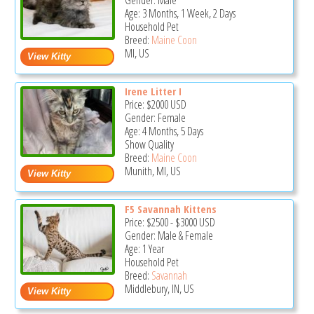
Gender: Male
Age: 3 Months, 1 Week, 2 Days
Household Pet
Breed:
Maine Coon
MI, US
Irene Litter I
Price:
$2000
USD
Gender: Female
Age: 4 Months, 5 Days
Show Quality
Breed:
Maine Coon
Munith, MI, US
F5 Savannah Kittens
Price:
$2500
-
$3000
USD
Gender: Male & Female
Age: 1 Year
Household Pet
Breed:
Savannah
Middlebury, IN, US