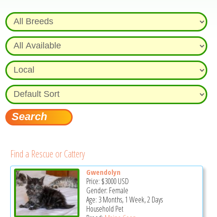
Find a Rescue or Cattery
Gwendolyn
Price:
$3000
USD
Gender: Female
Age: 3 Months, 1 Week, 2 Days
Household Pet