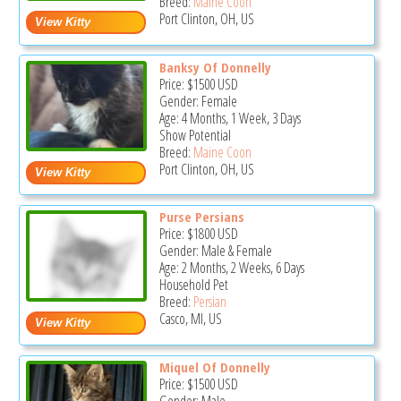
Breed:
Maine Coon
Port Clinton, OH, US
Banksy Of Donnelly
Price:
$1500
USD
Gender: Female
Age: 4 Months, 1 Week, 3 Days
Show Potential
Breed:
Maine Coon
Port Clinton, OH, US
Purse Persians
Price:
$1800
USD
Gender: Male & Female
Age: 2 Months, 2 Weeks, 6 Days
Household Pet
Breed:
Persian
Casco, MI, US
Miquel Of Donnelly
Price:
$1500
USD