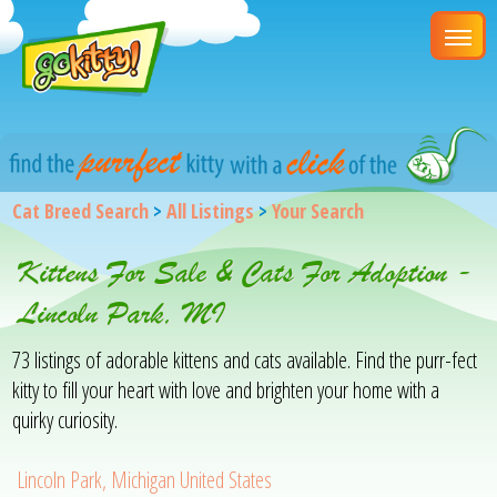
Cat Breed Search
>
All Listings
>
Your Search
Kittens For Sale & Cats For Adoption -
Lincoln Park, MI
73 listings of adorable kittens and cats available. Find the purr-fect
kitty to fill your heart with love and brighten your home with a
quirky curiosity.
Lincoln Park, Michigan United States