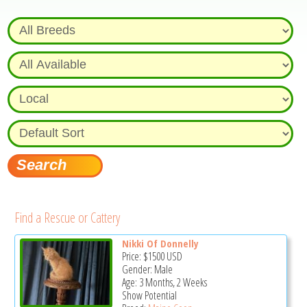
Find a Rescue or Cattery
Nikki Of Donnelly
Price:
$1500
USD
Gender: Male
Age: 3 Months, 2 Weeks
Show Potential