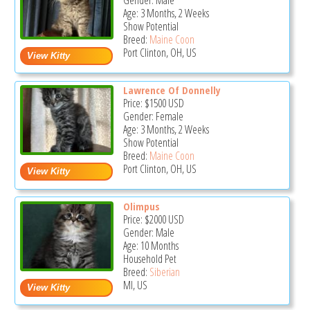
Gender: Male
Age: 3 Months, 2 Weeks
Show Potential
Breed:
Maine Coon
Port Clinton, OH, US
Lawrence Of Donnelly
Price:
$1500
USD
Gender: Female
Age: 3 Months, 2 Weeks
Show Potential
Breed:
Maine Coon
Port Clinton, OH, US
Olimpus
Price:
$2000
USD
Gender: Male
Age: 10 Months
Household Pet
Breed:
Siberian
MI, US