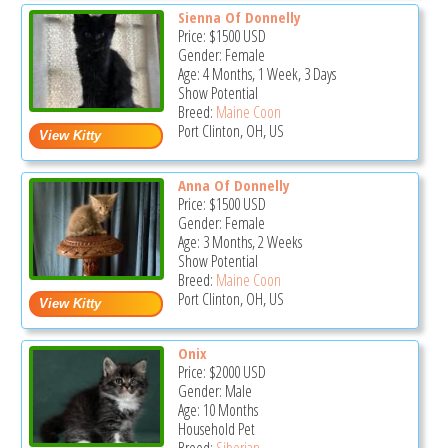
Sienna Of Donnelly
Price:
$1500
USD
Gender: Female
Age: 4 Months, 1 Week, 3 Days
Show Potential
Breed:
Maine Coon
Port Clinton, OH, US
Anna Of Donnelly
Price:
$1500
USD
Gender: Female
Age: 3 Months, 2 Weeks
Show Potential
Breed:
Maine Coon
Port Clinton, OH, US
Onix
Price:
$2000
USD
Gender: Male
Age: 10 Months
Household Pet
Breed:
Siberian