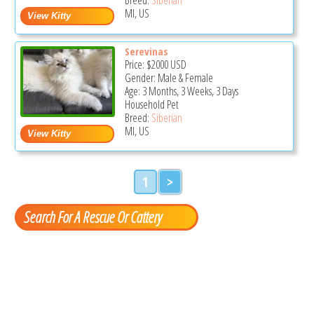
MI, US
Serevinas
Price:
$2000
USD
Gender: Male & Female
Age: 3 Months, 3 Weeks, 3 Days
Household Pet
Breed:
Siberian
MI, US
1
>
Search For A Rescue Or Cattery