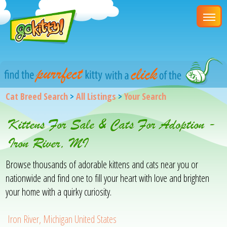
Cat Breed Search
>
All Listings
>
Your Search
Kittens For Sale & Cats For Adoption -
Iron River, MI
Browse thousands of adorable kittens and cats near you or
nationwide and find one to fill your heart with love and brighten
your home with a quirky curiosity.
Iron River, Michigan United States