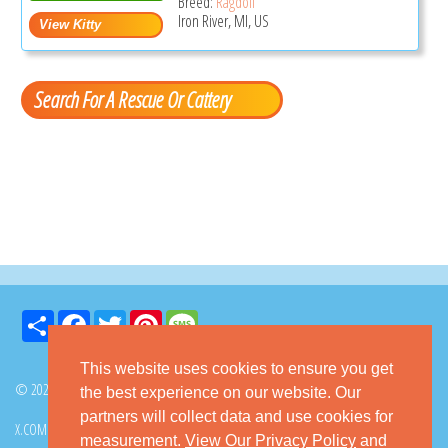
Breed:
Ragdoll
Iron River, MI, US
Search For A Rescue Or Cattery
Share
Facebook
Twitter
Pinterest
Message
This website uses cookies to ensure you get
© 2026 GoKitty.com - All Rights Reserved
the best experience on our website. Our
partners will collect data and use cookies for
X.COM
FACEBOOK
PINTEREST
measurement.
View Our Privacy Policy
and