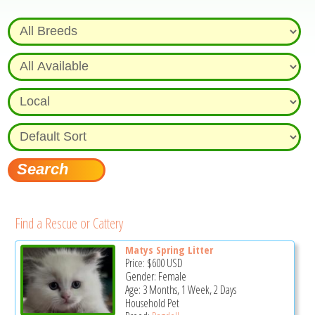
Find a Rescue or Cattery
Matys Spring Litter
Price:
$600
USD
Gender: Female
Age: 3 Months, 1 Week, 2 Days
Household Pet