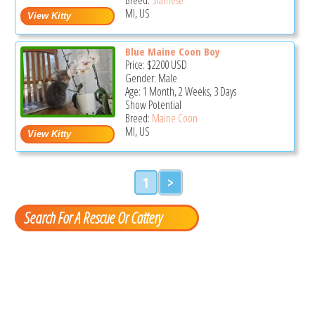
MI, US
Blue Maine Coon Boy
Price:
$2200
USD
Gender: Male
Age: 1 Month, 2 Weeks, 3 Days
Show Potential
Breed:
Maine Coon
MI, US
1
>
Search For A Rescue Or Cattery