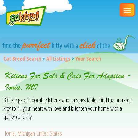
Cat Breed Search
>
All Listings
>
Your Search
Kittens For Sale & Cats For Adoption -
Ionia, MI
33 listings of adorable kittens and cats available. Find the purr-fect
kitty to fill your heart with love and brighten your home with a
quirky curiosity.
Ionia, Michigan United States