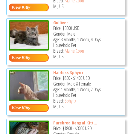
Breed:
Maine Coon
MI, US
Gulliver
Price:
$3000
USD
Gender: Male
Age: 3 Months, 1 Week, 4 Days
Household Pet
Breed:
Maine Coon
MI, US
Hairless Sphynx
Price:
$800
-
$1400
USD
Gender: Male & Female
Age: 4 Months, 1 Week, 2 Days
Household Pet
Breed:
Sphynx
MI, US
Purebred Bengal Kitt...
Price:
$1800
-
$3000
USD