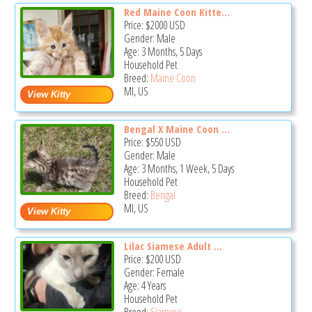
Red Maine Coon Kitte...
Price:
$2000
USD
Gender: Male
Age: 3 Months, 5 Days
Household Pet
Breed:
Maine Coon
MI, US
Bengal X Maine Coon ...
Price:
$550
USD
Gender: Male
Age: 3 Months, 1 Week, 5 Days
Household Pet
Breed:
Bengal
MI, US
Lilac Siamese Adult ...
Price:
$200
USD
Gender: Female
Age: 4 Years
Household Pet
Breed:
Siamese