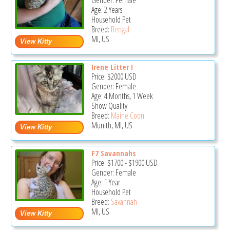
Gender: Female
Age: 2 Years
Household Pet
Breed:
Bengal
MI, US
Irene Litter I
Price:
$2000
USD
Gender: Female
Age: 4 Months, 1 Week
Show Quality
Breed:
Maine Coon
Munith, MI, US
F7 Savannahs
Price:
$1700
-
$1900
USD
Gender: Female
Age: 1 Year
Household Pet
Breed:
Savannah
MI, US