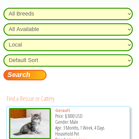
Find a Rescue or Cattery
Gerault
Price:
$3000
USD
Gender: Male
Age: 3 Months, 1 Week, 4 Days
Household Pet