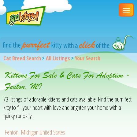
Cat Breed Search
>
All Listings
>
Your Search
Kittens For Sale & Cats For Adoption -
Fenton, MI
73 listings of adorable kittens and cats available. Find the purr-fect
kitty to fill your heart with love and brighten your home with a
quirky curiosity.
Fenton, Michigan United States