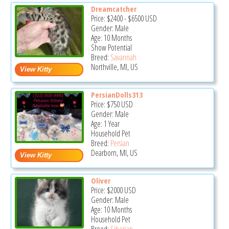
Dreamcatcher
Price:
$2400
-
$6500
USD
Gender: Male
Age: 10 Months
Show Potential
Breed:
Savannah
Northville, MI, US
PersianDolls313
Price:
$750
USD
Gender: Male
Age: 1 Year
Household Pet
Breed:
Persian
Dearborn, MI, US
Oliver
Price:
$2000
USD
Gender: Male
Age: 10 Months
Household Pet
Breed:
Siberian