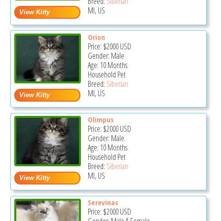
Breed:
Siberian
MI, US
Orion
Price:
$2000
USD
Gender: Male
Age: 10 Months
Household Pet
Breed:
Siberian
MI, US
Olimpus
Price:
$2000
USD
Gender: Male
Age: 10 Months
Household Pet
Breed:
Siberian
MI, US
Serevinas
Price:
$2000
USD