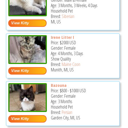
Gender: Male & Female
Age: 3 Months, 3 Weeks, 4 Days
Household Pet
Breed:
Siberian
MI, US
Irene Litter I
Price:
$2000
USD
Gender: Female
Age: 4 Months, 3 Days
Show Quality
Breed:
Maine Coon
Munith, MI, US
Bazouna
Price:
$800
-
$1000
USD
Gender: Female
Age: 3 Months
Household Pet
Breed:
Persian
Garden City, MI, US