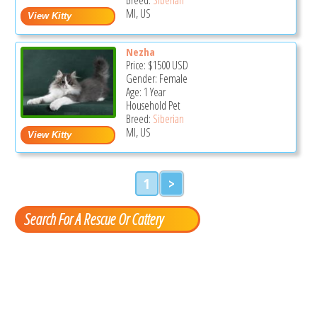
MI, US
Nezha
Price:
$1500
USD
Gender: Female
Age: 1 Year
Household Pet
Breed:
Siberian
MI, US
1
>
Search For A Rescue Or Cattery