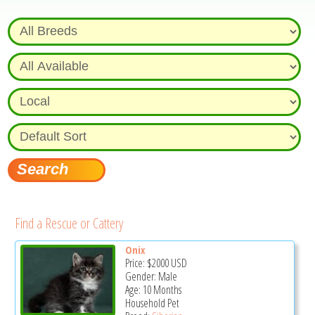
Find a Rescue or Cattery
Onix
Price:
$2000
USD
Gender: Male
Age: 10 Months
Household Pet