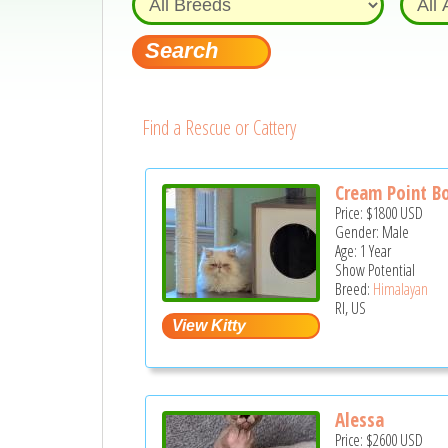
Find a Rescue or Cattery
Cream Point B
Price:
$1800
USD
Gender: Male
Age: 1 Year
Show Potential
Breed:
Himalayan
RI, US
Alessa
Price:
$2600
USD