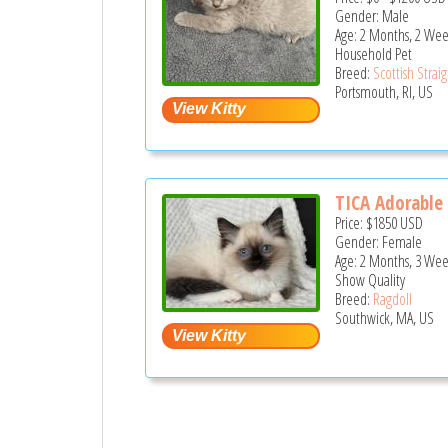
Gender: Male
Age: 2 Months, 2 Wee
Household Pet
Breed:
Scottish Strai
Portsmouth, RI, US
TICA Adorable 
Price:
$1850
USD
Gender: Female
Age: 2 Months, 3 Wee
Show Quality
Breed:
Ragdoll
Southwick, MA, US