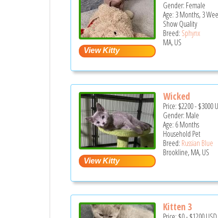
Gender: Female
Age: 3 Months, 3 Wee
Show Quality
Breed:
Sphynx
MA, US
Wicked
Price:
$2200
-
$3000
Gender: Male
Age: 6 Months
Household Pet
Breed:
Russian Blue
Brookline, MA, US
Kitten 3
Price:
$0
-
$1200
USD