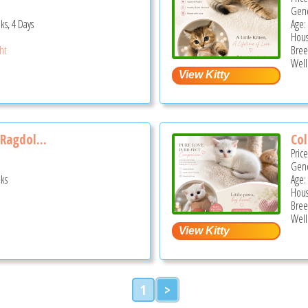
Gend
ks, 4 Days
Age:
Hous
ght
Bree
Well
Ragdol...
Col
Pric
Gend
ks
Age:
Hous
Bree
Well
1
>