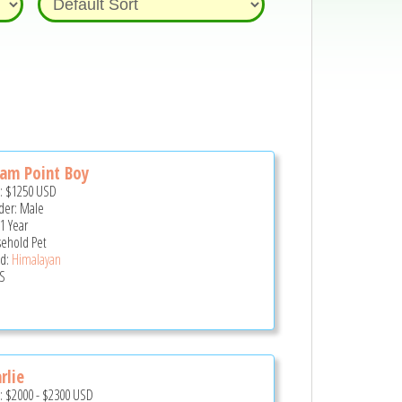
am Point Boy
e:
$1250
USD
er: Male
 1 Year
ehold Pet
d:
Himalayan
US
rlie
e:
$2000
-
$2300
USD