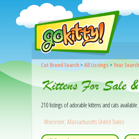
Cat Breed Search
>
All Listings
>
Your Searc
Kittens For Sale 
210 listings of adorable kittens and cats available. 
Worcester, Massachusetts United States