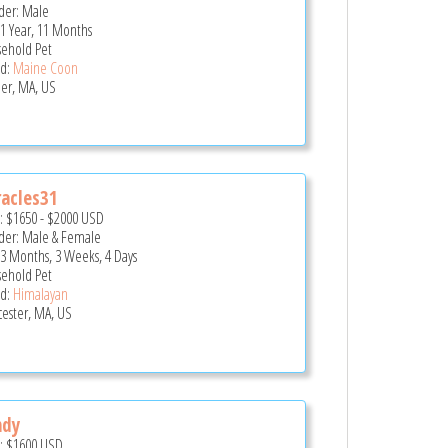
er: Male
 1 Year, 11 Months
ehold Pet
d:
Maine Coon
er, MA, US
acles31
e:
$1650
-
$2000
USD
er: Male & Female
 3 Months, 3 Weeks, 4 Days
ehold Pet
d:
Himalayan
ester, MA, US
ndy
e:
$1600
USD