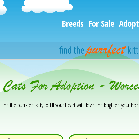
Breeds
For Sale
Adopt
h
& Cats For Adoption - Worc
Find the purr-fect kitty to fill your heart with love and brighten your hom