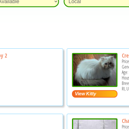
oy 2
Cre
Pric
Gend
Age:
Hous
Bree
RI, 
Cha
Pric