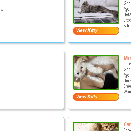
Gend
ks
Age:
Hous
Bree
Palm
Mir
USD
Pric
Gend
Age:
Hous
Bree
Worc
Ca
Pric