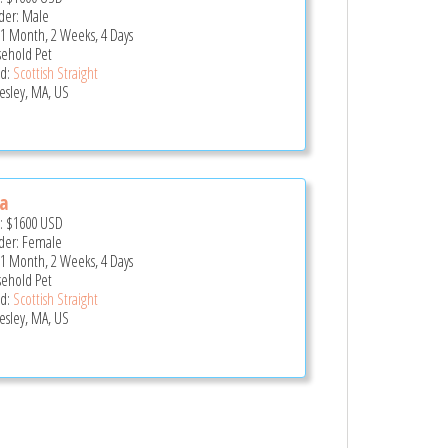
er: Male
 1 Month, 2 Weeks, 4 Days
ehold Pet
d:
Scottish Straight
esley, MA, US
a
e:
$1600
USD
er: Female
 1 Month, 2 Weeks, 4 Days
ehold Pet
d:
Scottish Straight
esley, MA, US