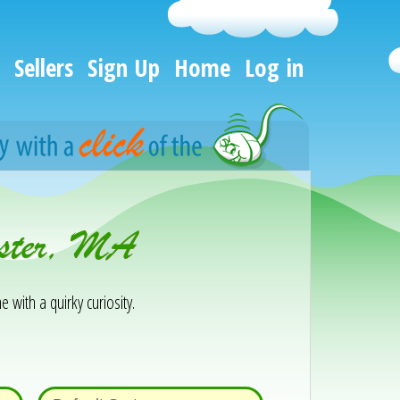
Sellers
Sign Up
Home
Log in
ester, MA
e with a quirky curiosity.