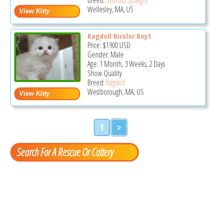
Wellesley, MA, US
Ragdoll Bicolor Boy1
Price:
$1900
USD
Gender: Male
Age: 1 Month, 3 Weeks, 2 Days
Show Quality
Breed:
Ragdoll
Westborough, MA, US
1
>
Search For A Rescue Or Cattery