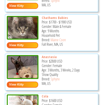
Breed:
Sphynx
MA, US
Chathams Babies
Price:
$1700
-
$1900
USD
Gender: Male & Female
Age: 9 Months
Household Pet
Breed:
Maine Coon
Fall River, MA, US
Anastasia
Price:
$2800
USD
Gender: Female
Age: 3 Months, 3 Weeks, 2 Days
Show Quality
Breed:
Sphynx
MA, US
Cola
Price:
$1600
USD