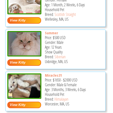
Gender: Female
Age: 1 Month, 2 Weeks, 6 Days
Household Pet
Breed:
Scottish Straight
Wellesley, MA, US
Summer
Price:
$500
USD
Gender: Male
Age: 12 Years
Show Quality
Breed:
Siberian
Uxbridge, MA, US
Miracles31
Price:
$1650
-
$2000
USD
Gender: Male & Female
Age: 3 Months, 3 Weeks, 6 Days
Household Pet
Breed:
Himalayan
Worcester, MA, US