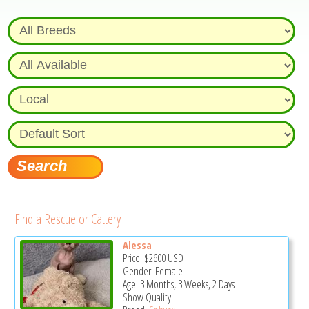
Find a Rescue or Cattery
Alessa
Price:
$2600
USD
Gender: Female
Age: 3 Months, 3 Weeks, 2 Days
Show Quality