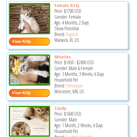
Female Kitty
Price:
$1700
USD
Gender: Female
Age: 4 Months, 2 Days
Show Potential
Breed:
Ragdoll
Warwick, RI, US
Miracles
Price:
$1650
-
$2000
USD
Gender: Male & Female
Age: 3 Months, 3 Weeks, 6 Days
Household Pet
Breed:
Himalayan
Worcester, MA, US
Candy
Price:
$1600
USD
Gender: Male
Age: 1 Month, 2 Weeks, 6 Days
Household Pet
Breed:
Scottish Straight