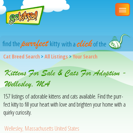
Cat Breed Search
>
All Listings
>
Your Search
Kittens For Sale & Cats For Adoption -
Wellesley, MA
157 listings of adorable kittens and cats available. Find the purr-
fect kitty to fill your heart with love and brighten your home with a
quirky curiosity.
Wellesley, Massachusetts United States