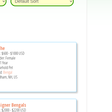
che
e:
$600
-
$1000
USD
er: Female
 1 Year
ehold Pet
d:
Bengal
ham, NH, US
igner Bengals
e:
$2000
-
$2200
USD