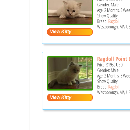
Gender: Male
Age: 2 Months, 3 Wee
Show Quality
Breed:
Ragdoll
Westborough, MA, U
Ragdoll Point 
Price:
$1950
USD
Gender: Male
Age: 2 Months, 3 Wee
Show Quality
Breed:
Ragdoll
Westborough, MA, U