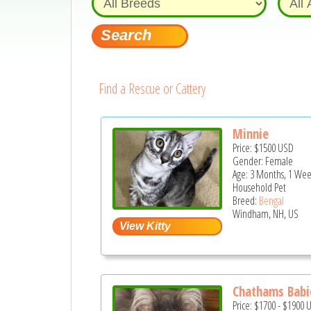
Find a Rescue or Cattery
Minnie
Price:
$1500
USD
Gender: Female
Age: 3 Months, 1 We
Household Pet
Breed:
Bengal
Windham, NH, US
Chathams Babi
Price:
$1700
-
$1900