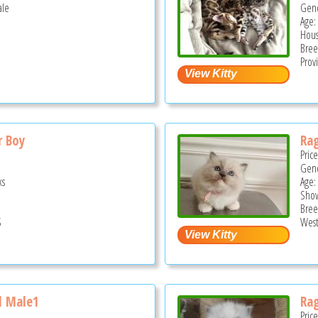
ale
Gend
Age:
Hous
Bree
Prov
r Boy
Rag
Pric
Gend
ks
Age:
Show
Bree
S
West
d Male1
Rag
Pric