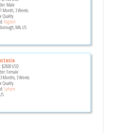
er: Male
 1 Month, 3 Weeks
 Quality
d:
Ragdoll
borough, MA, US
stasia
e:
$2800
USD
er: Female
 3 Months, 3 Weeks
 Quality
d:
Sphynx
US