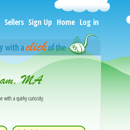
Sellers
Sign Up
Home
Log in
tham, MA
e with a quirky curiosity.