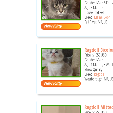
Gender: Male & Fem
Age: 8 Months
Household Pet
Breed:
Maine Coon
Fall River, MA, US
Ragdoll Bicolo
Price:
$1950
USD
Gender: Male
Age: 1 Month, 3 Wee
Show Quality
Breed:
Ragdoll
Westborough, MA, U
Ragdoll Mitte
Price:
$1950
USD