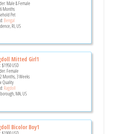
er: Male & Female
 6 Months
ehold Pet
d:
Bengal
idence, RI, US
doll Mitted Girl1
e:
$1950
USD
er: Female
 2 Months, 3 Weeks
 Quality
d:
Ragdoll
borough, MA, US
doll Bicolor Boy1
e:
$1900
USD