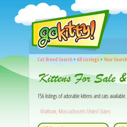
Cat Breed Search
>
All Listings
>
Your Searc
Kittens For Sale 
156 listings of adorable kittens and cats available. 
Waltham, Massachusetts United States