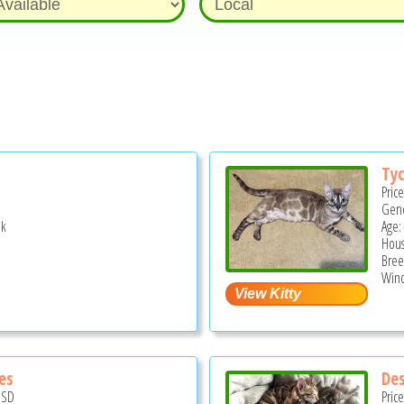
Ty
Pric
Gend
ek
Age:
Hous
Bree
Wind
es
Des
USD
Pric