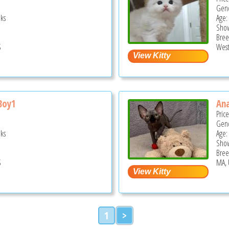
Gend
ks
Age:
Show
Bree
S
West
Boy1
Ana
Pric
Gend
ks
Age:
Show
Bree
S
MA, 
1
>