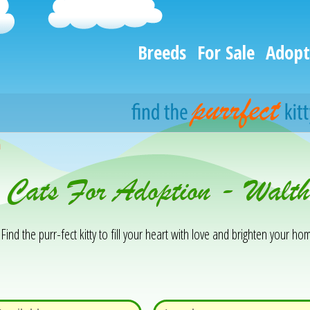
Breeds
For Sale
Adopt
h
& Cats For Adoption - Wal
Find the purr-fect kitty to fill your heart with love and brighten your hom