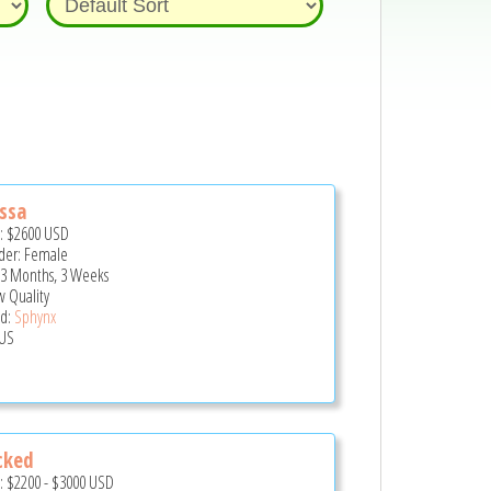
ssa
e:
$2600
USD
er: Female
 3 Months, 3 Weeks
 Quality
d:
Sphynx
US
cked
e:
$2200
-
$3000
USD