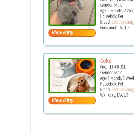
Gender: Male
Age: 2 Months, 2 Wee
Household Pet
Breed:
Scottish Strai
Portsmouth, RI, US
Coke
Price:
$1700
USD
Gender: Male
Age: 1 Month, 2 Week
Household Pet
Breed:
Scottish Strai
Wellesley, MA, US