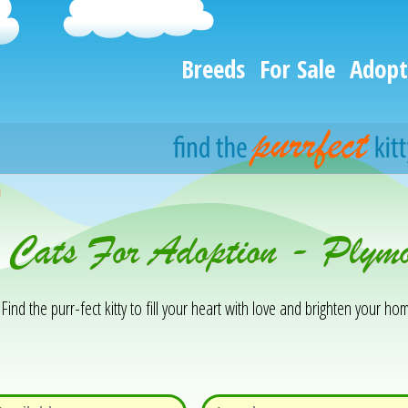
Breeds
For Sale
Adopt
h
& Cats For Adoption - Ply
Find the purr-fect kitty to fill your heart with love and brighten your hom