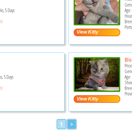
Gend
ks, 5 Days
Age:
Hous
ght
Bree
Port
Blo
Pric
Gend
s, 5 Days
Age:
Show
ght
Bree
Prov
1
>