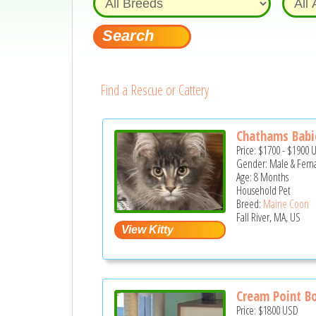
Find a Rescue or Cattery
Chathams Babi
Price:
$1700
-
$1900
Gender: Male & Fem
Age: 8 Months
Household Pet
Breed:
Maine Coon
Fall River, MA, US
Cream Point B
Price:
$1800
USD