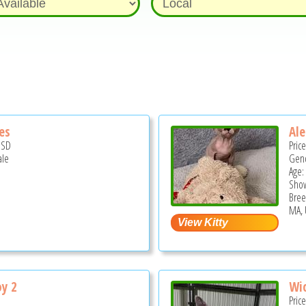
es
Ale
USD
Pric
ale
Gend
Age:
Show
Bree
MA, 
oy 2
Wi
Pric