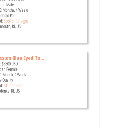
er: Male
 2 Months, 4 Weeks
ehold Pet
d:
Scottish Straight
smouth, RI, US
ssom Blue Eyed To...
e:
$3300
USD
er: Female
 1 Month, 4 Weeks
 Quality
d:
Maine Coon
idence, RI, US