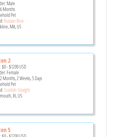
er: Male
 6 Months
ehold Pet
d:
Russian Blue
kline, MA, US
ten 2
e:
$0
-
$1200
USD
er: Female
 2 Months, 2 Weeks, 5 Days
ehold Pet
d:
Scottish Straight
smouth, RI, US
ten 5
e:
$0
-
$1200
USD