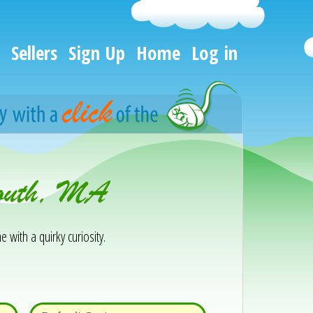
Sellers
Sign Up
Home
Log in
mouth, MA
e with a quirky curiosity.