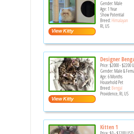
Gender: Male
Age: 1 Year
Show Potential
Breed:
Himalayan
RI, US
Designer Beng
Price:
$2000
-
$2200
Gender: Male & Fem
Age: 6 Months
Household Pet
Breed:
Bengal
Providence, RI, US
Kitten 1
Price:
$0
-
$1200
USD