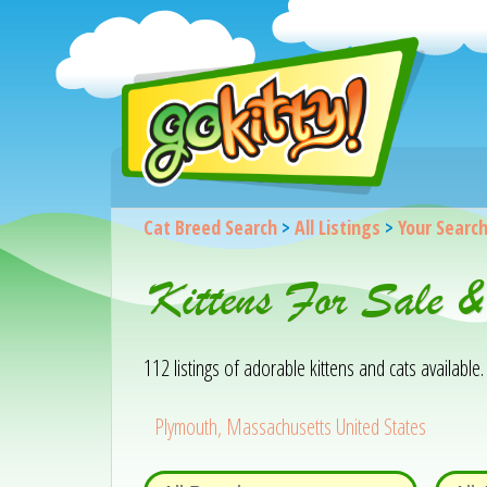
Cat Breed Search
>
All Listings
>
Your Searc
Kittens For Sale 
112 listings of adorable kittens and cats available. 
Plymouth, Massachusetts United States