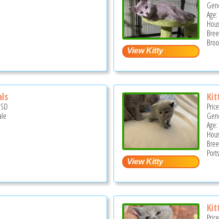
Gend
Age:
Hous
Bree
Broo
als
Kit
USD
Pric
ale
Gend
Age:
Hous
Bree
Port
Kit
Pric