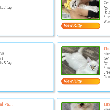
Gend
ks, 2 Days
Age:
Hous
Bree
Worc
Cho
USD
Pric
ale
Gend
ks, 5 Days
Age:
Show
Bree
Plain
al Po...
Lux
Pric