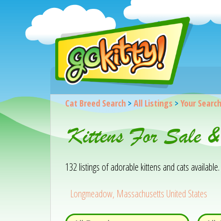
Cat Breed Search
>
All Listings
>
Your Searc
Kittens For Sale 
132 listings of adorable kittens and cats available. 
Longmeadow, Massachusetts United States