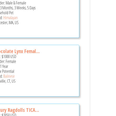
er: Male & Female
 3 Months, 3 Weeks, 5 Days
ehold Pet
d:
Himalayan
ester, MA, US
colate Lynx Femal...
e:
$1000
USD
er: Female
 1 Year
 Potential
d:
Balinese
ville, CT, US
ury Ragdolls TICA...
e:
$1850
USD