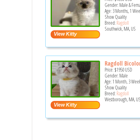
Gender: Male & Fem
Age: 3 Months, 1 Wee
Show Quality
Breed:
Ragdoll
Southwick, MA, US
Ragdoll Bicolo
Price:
$1950
USD
Gender: Male
Age: 1 Month, 3 Wee
Show Quality
Breed:
Ragdoll
Westborough, MA, U