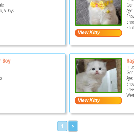
ale
Gend
k, 5 Days
Age:
Show
Bree
Sout
r Boy
Rag
Pric
Gend
ks
Age:
Show
Bree
S
West
1
>