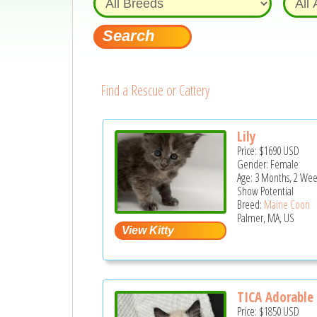
Find a Rescue or Cattery
Lily
Price:
$1690
USD
Gender: Female
Age: 3 Months, 2 Wee
Show Potential
Breed:
Maine Coon
Palmer, MA, US
TICA Adorable 
Price:
$1850
USD