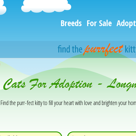
Breeds
For Sale
Adopt
h
& Cats For Adoption - Lo
Find the purr-fect kitty to fill your heart with love and brighten your hom