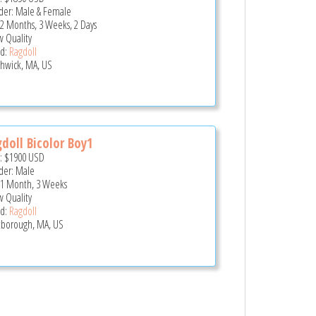
er: Male & Female
 2 Months, 3 Weeks, 2 Days
 Quality
d:
Ragdoll
hwick, MA, US
doll Bicolor Boy1
e:
$1900
USD
er: Male
 1 Month, 3 Weeks
 Quality
d:
Ragdoll
borough, MA, US