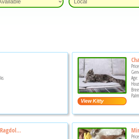
Cha
Pric
Gend
ks
Age:
Hous
Bree
Palm
Ragdol...
Mir
Pric