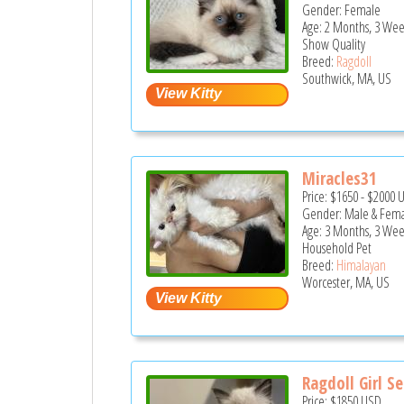
Gender: Female
Age: 2 Months, 3 Wee
Show Quality
Breed:
Ragdoll
Southwick, MA, US
Miracles31
Price:
$1650
-
$2000
Gender: Male & Fem
Age: 3 Months, 3 Wee
Household Pet
Breed:
Himalayan
Worcester, MA, US
Ragdoll Girl Se
Price:
$1850
USD