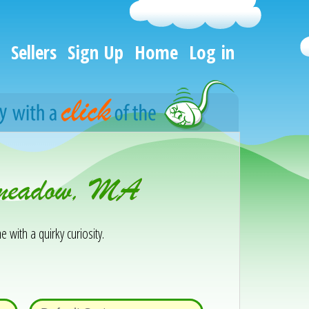
Sellers
Sign Up
Home
Log in
ngmeadow, MA
e with a quirky curiosity.