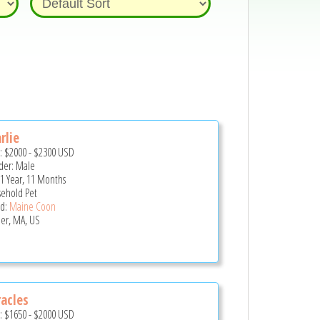
rlie
e:
$2000
-
$2300
USD
er: Male
 1 Year, 11 Months
ehold Pet
d:
Maine Coon
er, MA, US
acles
e:
$1650
-
$2000
USD