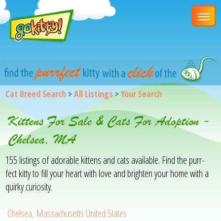
Cat Breed Search
>
All Listings
>
Your Search
Kittens For Sale & Cats For Adoption -
Chelsea, MA
155 listings of adorable kittens and cats available. Find the purr-
fect kitty to fill your heart with love and brighten your home with a
quirky curiosity.
Chelsea, Massachusetts United States