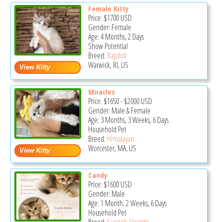
Female Kitty
Price:
$1700
USD
Gender: Female
Age: 4 Months, 2 Days
Show Potential
Breed:
Ragdoll
Warwick, RI, US
Miracles
Price:
$1650
-
$2000
USD
Gender: Male & Female
Age: 3 Months, 3 Weeks, 6 Days
Household Pet
Breed:
Himalayan
Worcester, MA, US
Candy
Price:
$1600
USD
Gender: Male
Age: 1 Month, 2 Weeks, 6 Days
Household Pet
Breed:
Scottish Straight