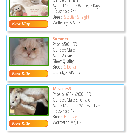
Gender: Female
Age: 1 Month, 2 Weeks, 6 Days
Household Pet
Breed:
Scottish Straight
Wellesley, MA, US
Summer
Price:
$500
USD
Gender: Male
Age: 12 Years
Show Quality
Breed:
Siberian
Uxbridge, MA, US
Miracles31
Price:
$1650
-
$2000
USD
Gender: Male & Female
Age: 3 Months, 3 Weeks, 6 Days
Household Pet
Breed:
Himalayan
Worcester, MA, US