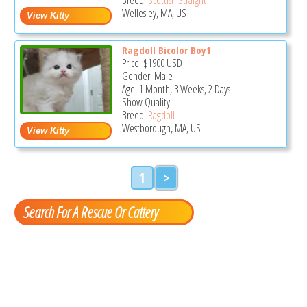
Wellesley, MA, US
Ragdoll Bicolor Boy1
Price:
$1900
USD
Gender: Male
Age: 1 Month, 3 Weeks, 2 Days
Show Quality
Breed:
Ragdoll
Westborough, MA, US
1
>
Search For A Rescue Or Cattery