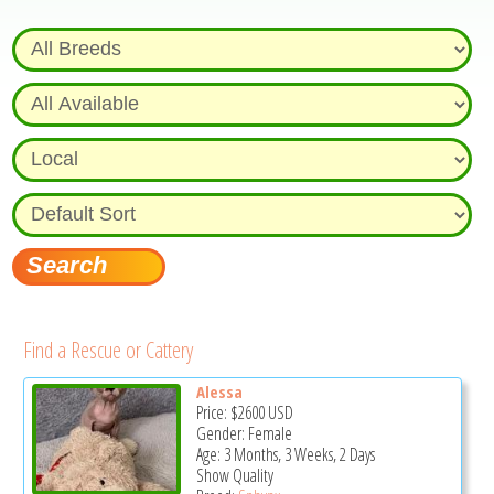
Find a Rescue or Cattery
Alessa
Price:
$2600
USD
Gender: Female
Age: 3 Months, 3 Weeks, 2 Days
Show Quality