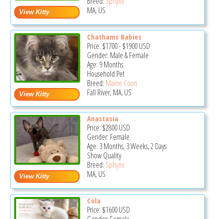
Breed:
Sphynx
MA, US
Chathams Babies
Price:
$1700
-
$1900
USD
Gender: Male & Female
Age: 9 Months
Household Pet
Breed:
Maine Coon
Fall River, MA, US
Anastasia
Price:
$2800
USD
Gender: Female
Age: 3 Months, 3 Weeks, 2 Days
Show Quality
Breed:
Sphynx
MA, US
Cola
Price:
$1600
USD