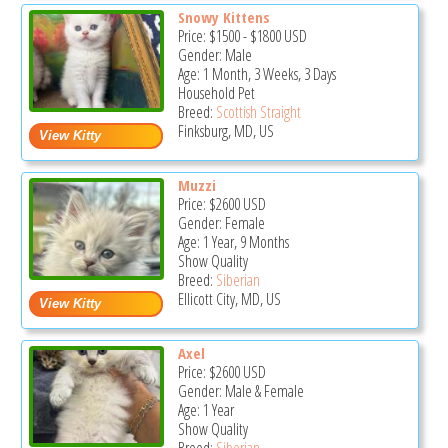
Snowy Kittens
Price:
$1500
-
$1800
USD
Gender: Male
Age: 1 Month, 3 Weeks, 3 Days
Household Pet
Breed:
Scottish Straight
Finksburg, MD, US
Muzzi
Price:
$2600
USD
Gender: Female
Age: 1 Year, 9 Months
Show Quality
Breed:
Siberian
Ellicott City, MD, US
Axel
Price:
$2600
USD
Gender: Male & Female
Age: 1 Year
Show Quality
Breed:
Siberian