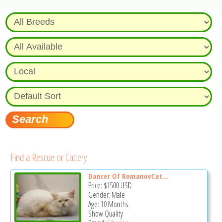
Find a Rescue or Cattery
Dancer Of RomanovCat...
Price:
$1500
USD
Gender: Male
Age: 10 Months
Show Quality