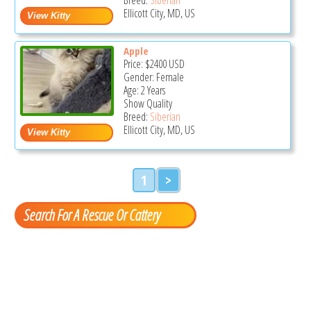
Ellicott City, MD, US
Apple
Price:
$2400
USD
Gender: Female
Age: 2 Years
Show Quality
Breed:
Siberian
Ellicott City, MD, US
1
>
Search For A Rescue Or Cattery