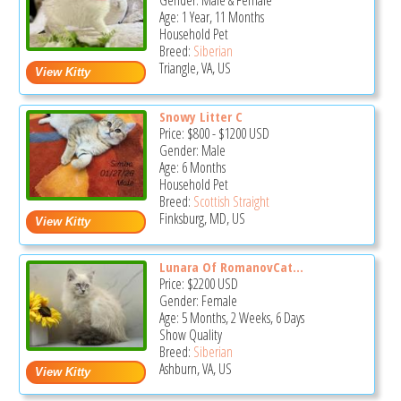
Gender: Male & Female
Age: 1 Year, 11 Months
Household Pet
Breed:
Siberian
Triangle, VA, US
Snowy Litter C
Price:
$800
-
$1200
USD
Gender: Male
Age: 6 Months
Household Pet
Breed:
Scottish Straight
Finksburg, MD, US
Lunara Of RomanovCat...
Price:
$2200
USD
Gender: Female
Age: 5 Months, 2 Weeks, 6 Days
Show Quality
Breed:
Siberian
Ashburn, VA, US