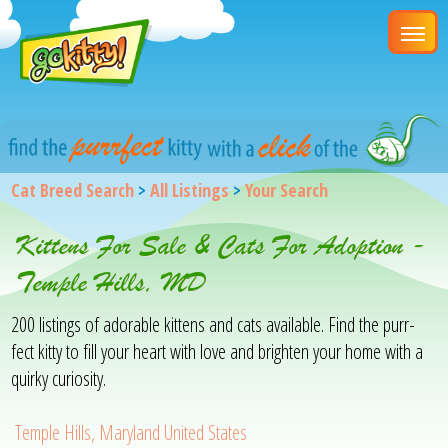
Cat Breed Search
>
All Listings
>
Your Search
Kittens For Sale & Cats For Adoption -
Temple Hills, MD
200 listings of adorable kittens and cats available. Find the purr-
fect kitty to fill your heart with love and brighten your home with a
quirky curiosity.
Temple Hills, Maryland United States