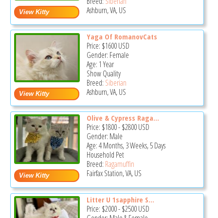
Breed:
Siberian
Ashburn, VA, US
Yaga Of RomanovCats
Price:
$1600
USD
Gender: Female
Age: 1 Year
Show Quality
Breed:
Siberian
Ashburn, VA, US
Olive & Cypress Raga...
Price:
$1800
-
$2800
USD
Gender: Male
Age: 4 Months, 3 Weeks, 5 Days
Household Pet
Breed:
Ragamuffin
Fairfax Station, VA, US
Litter U 1sapphire S...
Price:
$2000
-
$2500
USD