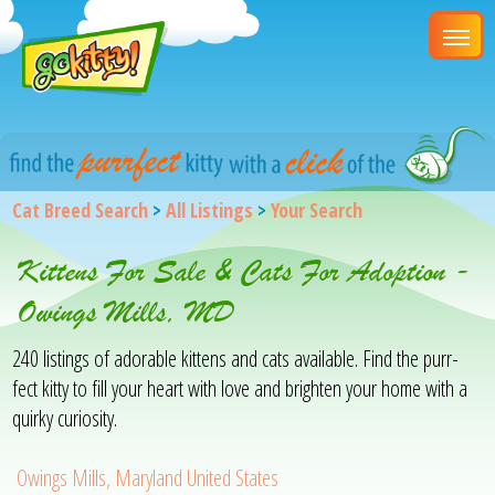
Cat Breed Search
>
All Listings
>
Your Search
Kittens For Sale & Cats For Adoption -
Owings Mills, MD
240 listings of adorable kittens and cats available. Find the purr-
fect kitty to fill your heart with love and brighten your home with a
quirky curiosity.
Owings Mills, Maryland United States