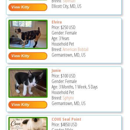
Breed:
Siberian
Ellicott City, MD, US
Elvira
Price:
$250
USD
Gender: Female
Age: 3 Years
Household Pet
Breed:
American Bobtail
Germantown, MD, US
Junie
Price:
$100
USD
Gender: Female
Age: 3 Months, 1 Week, 5 Days
Household Pet
Breed:
Sphynx
Germantown, MD, US
COVE Seal Point
Price:
$4850
USD