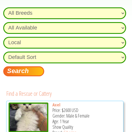
Find a Rescue or Cattery
Axel
Price:
$2600
USD
Gender: Male & Female
Age: 1 Year
Show Quality