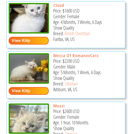
Cloud
Price:
$1600
USD
Gender: Female
Age: 4 Months, 3 Weeks, 6 Days
Show Quality
Breed:
British Shorthair
Fairfax, VA, US
Mecca Of RomanovCats
Price:
$2200
USD
Gender: Male
Age: 5 Months, 1 Week, 6 Days
Show Quality
Breed:
Siberian
Ashburn, VA, US
Muzzi
Price:
$2600
USD
Gender: Female
Age: 1 Year, 10 Months
Show Quality
Breed:
Siberian