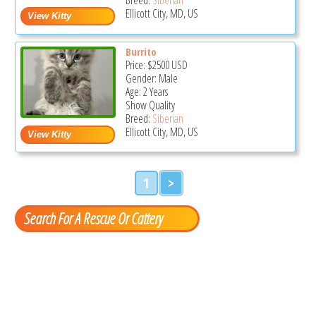
Ellicott City, MD, US
Burrito
Price:
$2500
USD
Gender: Male
Age: 2 Years
Show Quality
Breed:
Siberian
Ellicott City, MD, US
1
>
Search For A Rescue Or Cattery