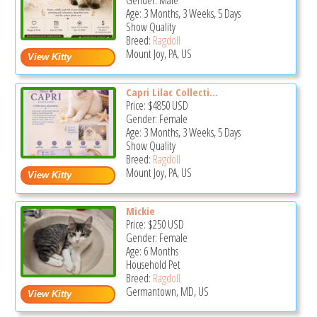
Gender: Male
Age: 3 Months, 3 Weeks, 5 Days
Show Quality
Breed:
Ragdoll
Mount Joy, PA, US
Capri Lilac Collecti...
Price:
$4850
USD
Gender: Female
Age: 3 Months, 3 Weeks, 5 Days
Show Quality
Breed:
Ragdoll
Mount Joy, PA, US
Mickie
Price:
$250
USD
Gender: Female
Age: 6 Months
Household Pet
Breed:
Ragdoll
Germantown, MD, US