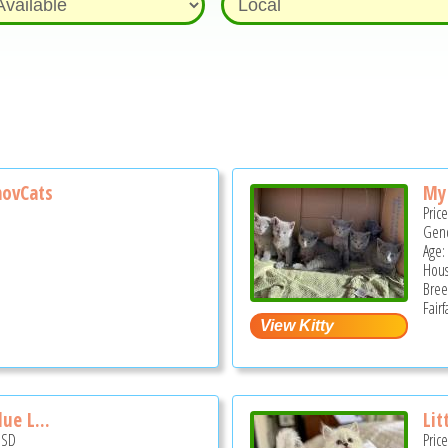
novCats
My 
Pric
Gend
Age:
Hous
Bree
Fairf
lue L...
Lit
USD
Pric