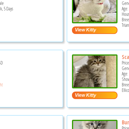
ale
Gend
k, 5 Days
Age:
Hous
Bree
Trian
Sca
SD
Pric
Gend
Age:
Show
ght
Bree
Ellic
Bur
Pric