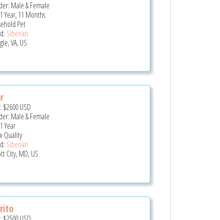
er: Male & Female
 1 Year, 11 Months
ehold Pet
d:
Siberian
gle, VA, US
r
e:
$2600
USD
er: Male & Female
 1 Year
 Quality
d:
Siberian
ott City, MD, US
rito
e:
$2500
USD