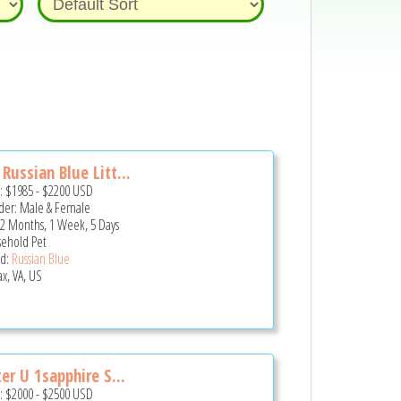
Russian Blue Litt...
e:
$1985
-
$2200
USD
er: Male & Female
 2 Months, 1 Week, 5 Days
ehold Pet
d:
Russian Blue
ax, VA, US
ter U 1sapphire S...
e:
$2000
-
$2500
USD