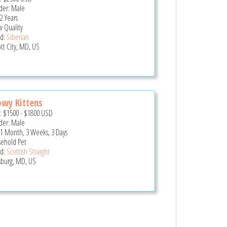
er: Male
2 Years
 Quality
d:
Siberian
ott City, MD, US
wy Kittens
e:
$1500
-
$1800
USD
er: Male
 1 Month, 3 Weeks, 3 Days
ehold Pet
d:
Scottish Straight
sburg, MD, US