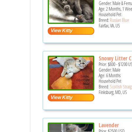
Gender: Male & Fem
Age: 2 Months, 1 Wee
Household Pet
Breed:
Russian Blue
Fairfax, VA, US
Snowy Litter C
Price:
$800
-
$1200
U
Gender: Male
Age: 6 Months
Household Pet
Breed:
Scottish Strai
Finksburg, MD, US
Lavender
Price:
$2500
USD