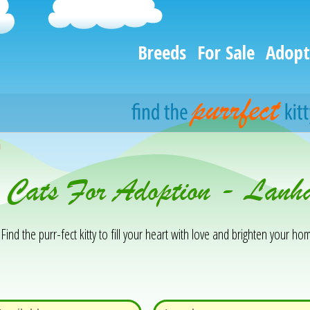
Breeds
For Sale
Adopt
h
& Cats For Adoption - La
Find the purr-fect kitty to fill your heart with love and brighten your hom