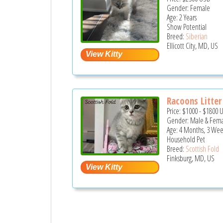
Gender: Female
Age: 2 Years
Show Potential
Breed:
Siberian
Ellicott City, MD, US
Racoons Litter
Price:
$1000
-
$1800
Gender: Male & Fem
Age: 4 Months, 3 Wee
Household Pet
Breed:
Scottish Fold
Finksburg, MD, US