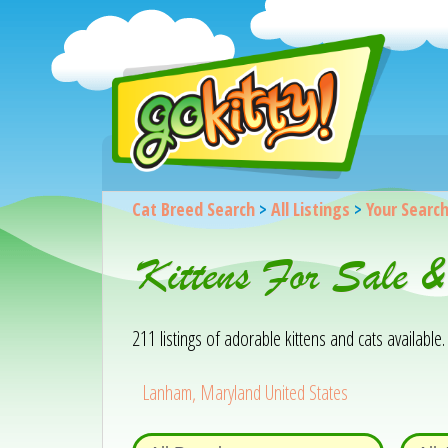
Cat Breed Search
>
All Listings
>
Your Searc
Kittens For Sale 
211 listings of adorable kittens and cats available. 
Lanham, Maryland United States