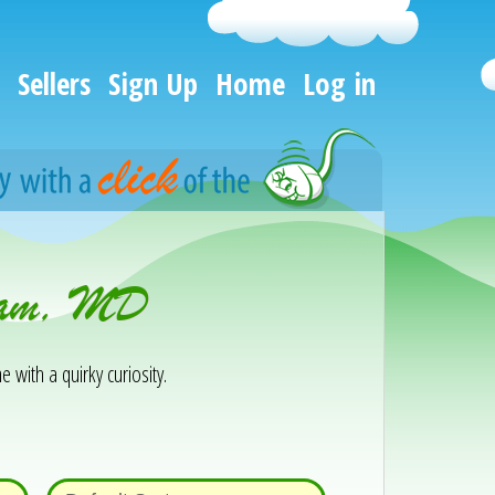
Sellers
Sign Up
Home
Log in
nham, MD
e with a quirky curiosity.