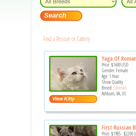
Find a Rescue or Cattery
Yaga Of Roma
Price:
$1600
USD
Gender: Female
Age: 1 Year
Show Quality
Breed:
Siberian
Ashburn, VA, US
First Russian B
Price:
$1985
-
$2200