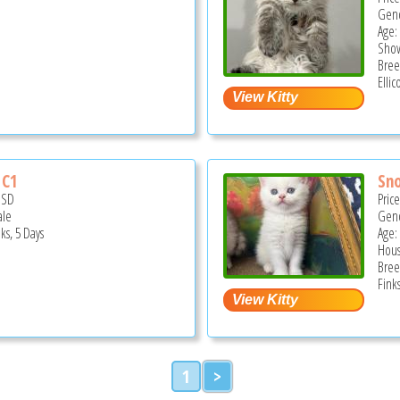
Gend
Age: 
Show
Bree
Ellic
 C1
Sno
USD
Pric
ale
Gend
ks, 5 Days
Age:
Hous
Bree
Fink
1
>